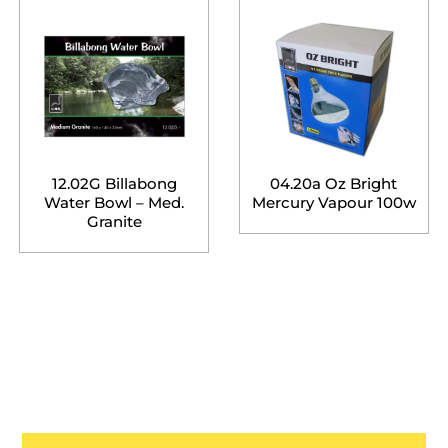
12.02G Billabong
04.20a Oz Bright
Water Bowl – Med.
Mercury Vapour 100w
Granite