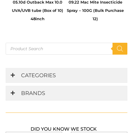
05.10d Outback Max 10.0
09.22 Mac Mite Insecticide
UVA/UVB tube (Box of 10)
Spray – 100G (Bulk Purchase
48inch
12)
Products
search
CATEGORIES
BRANDS
DID YOU KNOW WE STOCK