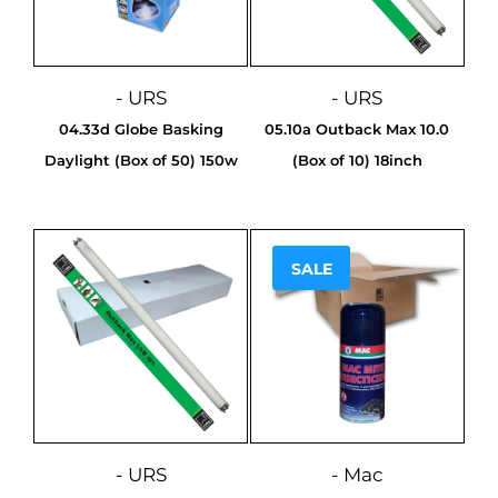
- URS
- URS
04.33d Globe Basking
05.10a Outback Max 10.0
Daylight (Box of 50) 150w
(Box of 10) 18inch
SALE
Sale!
- URS
- Mac