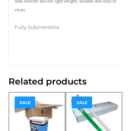
look realistic but are light weight, durable and easy to
clean.
Fully Submersible
Related products
SALE
SALE
Sale!
Sale!