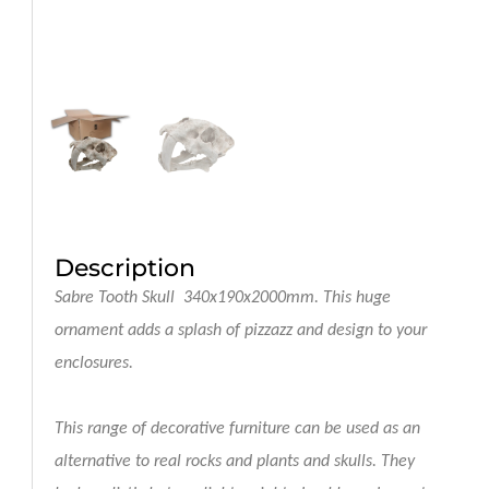
Description
Sabre Tooth Skull 340x190x2000mm
. This huge
ornament adds a splash of pizzazz and design to your
enclosures.
This range of decorative furniture can be used as an
alternative to real rocks and plants and skulls. They