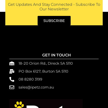
Get Updates And Stay Connected - Subscribe To
Our Newsletter
SUBSCRIBE
GET IN TOUCH
18-20 Orion Rd., Direck SA 5110
PO Box 6127, Burton SA 5110
08 8280 3199
sales@ipetz.com.au