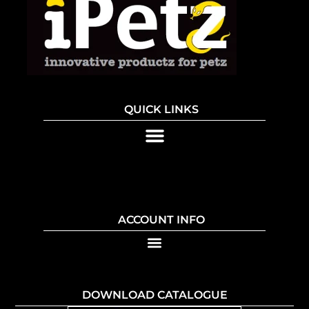
QUICK LINKS
ACCOUNT INFO
DOWNLOAD CATALOGUE