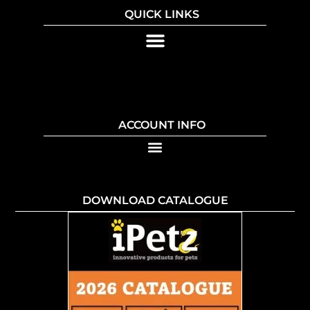
QUICK LINKS
ACCOUNT INFO
DOWNLOAD CATALOGUE