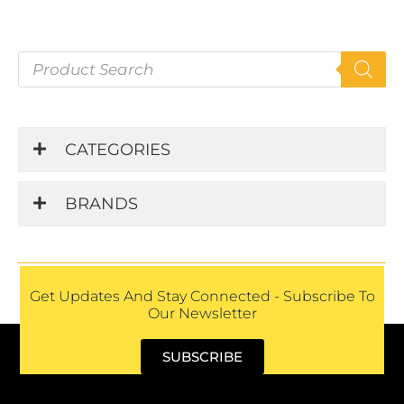
P
r
o
d
u
CATEGORIES
c
t
s
BRANDS
s
e
a
r
c
h
Get Updates And Stay Connected - Subscribe To
Our Newsletter
SUBSCRIBE