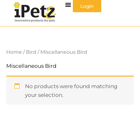
Skip
Login
to
content
Home
/
Bird
/ Miscellaneous Bird
Miscellaneous Bird
No products were found matching
your selection.