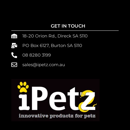
GET IN TOUCH
18-20 Orion Rd., Direck SA 5110
PO Box 6127, Burton SA 5110
08 8280 3199
sales@ipetz.com.au