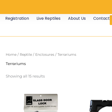
Registration
Live Reptiles
About Us
Contact
Home
/
Reptile
/
Enclosures
/ Terrariums
Terrariums
Showing all 15 results