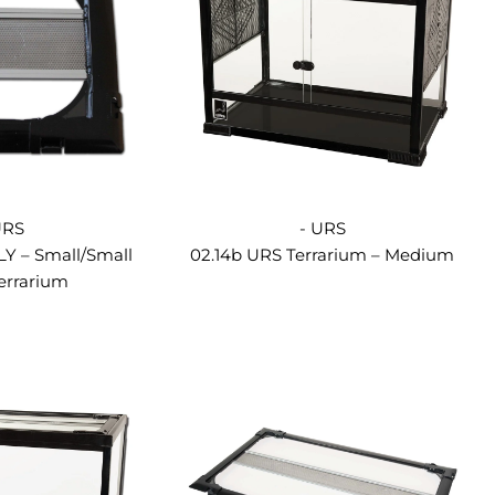
URS
- URS
LY – Small/Small
02.14b URS Terrarium – Medium
errarium