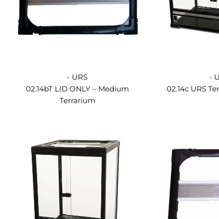
- URS
- 
02.14bT LID ONLY – Medium
02.14c URS Te
Terrarium