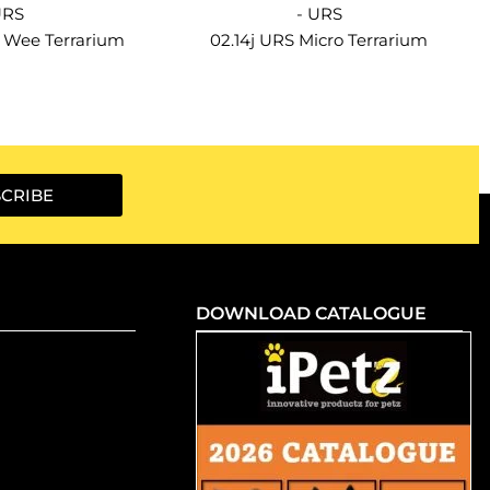
URS
- URS
e Wee Terrarium
02.14j URS Micro Terrarium
CRIBE
DOWNLOAD CATALOGUE