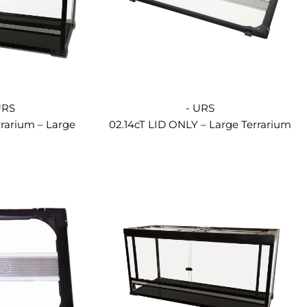
URS
- URS
rrarium – Large
02.14cT LID ONLY – Large Terrarium