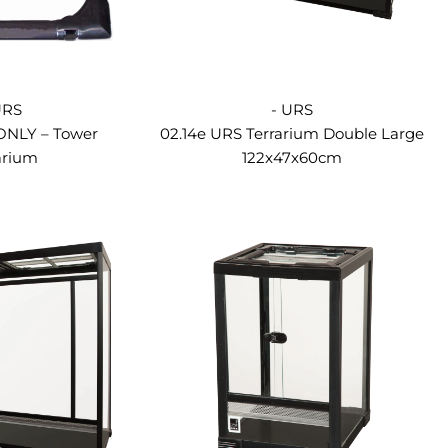
URS
- URS
 ONLY – Tower
02.14e URS Terrarium Double Large
arium
122x47x60cm