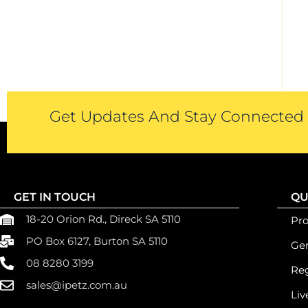
Get Updates And Stay Connected -
GET IN TOUCH
QU
18-20 Orion Rd., Direck SA 5110
Pr
PO Box 6127, Burton SA 5110
Gen
08 8280 3199
Reg
sales@ipetz.com.au
Liv