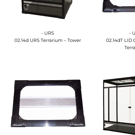
- URS
- 
02.14d URS Terrarium – Tower
02.14dT LID
Terr