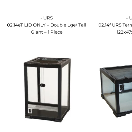
- URS
- 
02.14eT LID ONLY – Double Lge/ Tall
02.14f URS Terr
Giant – 1 Piece
122x4