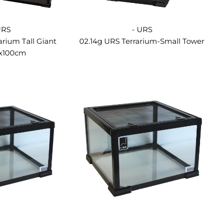
URS
- URS
arium Tall Giant
02.14g URS Terrarium-Small Tower
7x100cm