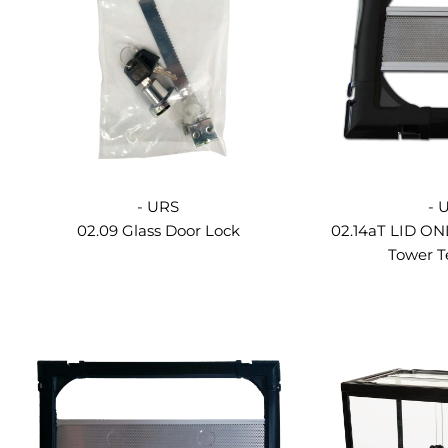
- URS
- 
02.09 Glass Door Lock
02.14aT LID ON
Tower T