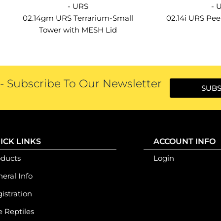
- URS
- 
02.14gm URS Terrarium-Small
02.14i URS Pe
Tower with MESH Lid
 Subscribe To Our Newsletter
SUBS
ICK LINKS
ACCOUNT INFO
oducts
Login
eral Info
istration
e Reptiles