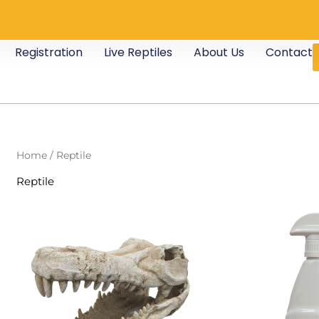
Registration
Live Reptiles
About Us
Contact
Home
/ Reptile
Reptile