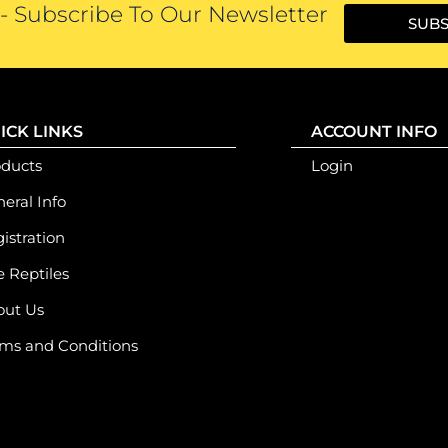
 Subscribe To Our Newsletter
SUBS
ICK LINKS
ACCOUNT INFO
oducts
Login
eral Info
istration
e Reptiles
out Us
ms and Conditions