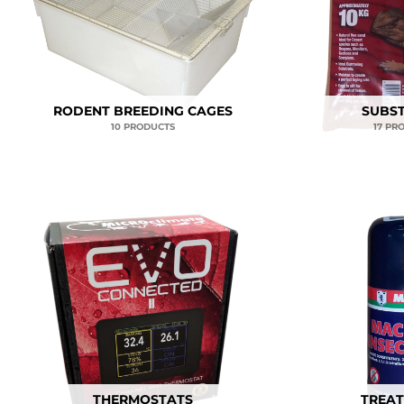
RODENT BREEDING CAGES
SUBS
10 PRODUCTS
17 PR
THERMOSTATS
TREA