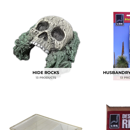
HIDE ROCKS
HUSBANDRY
13 PRODUCTS
13 PR