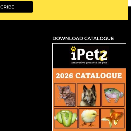
CRIBE
DOWNLOAD CATALOGUE