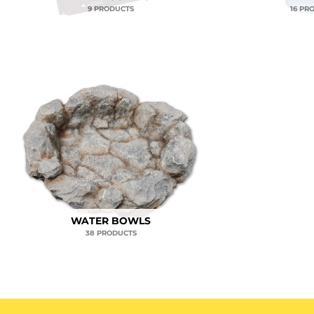
9 PRODUCTS
16 PR
WATER BOWLS
38 PRODUCTS