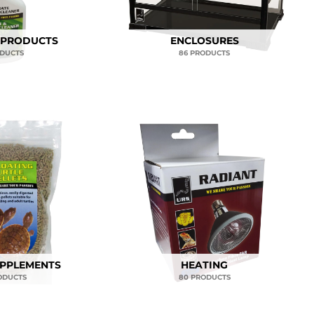
 PRODUCTS
ENCLOSURES
ODUCTS
86 PRODUCTS
UPPLEMENTS
HEATING
ODUCTS
80 PRODUCTS