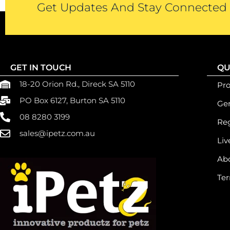
Get Updates And Stay Connected -
GET IN TOUCH
QU
18-20 Orion Rd., Direck SA 5110
Pr
PO Box 6127, Burton SA 5110
Gen
08 8280 3199
Reg
sales@ipetz.com.au
Liv
Ab
Ter