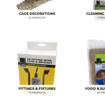
CAGE DECORATIONS
CLEANING
52 PRODUCTS
7 PR
FITTINGS & FIXTURES
FOOD & S
25 PRODUCTS
28 PR