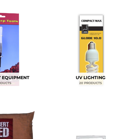
 EQUIPMENT
UV LIGHTING
ODUCTS
20 PRODUCTS