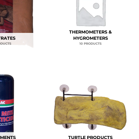
THERMOMETERS &
TRATES
HYGROMETERS
ODUCTS
10 PRODUCTS
TMENTS
TURTLE PRODUCTS