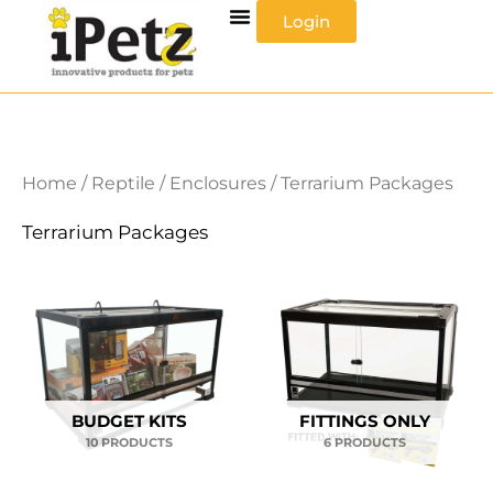
Skip
Login
to
content
Home
/
Reptile
/
Enclosures
/ Terrarium Packages
Terrarium Packages
BUDGET KITS
FITTINGS ONLY
10 PRODUCTS
6 PRODUCTS