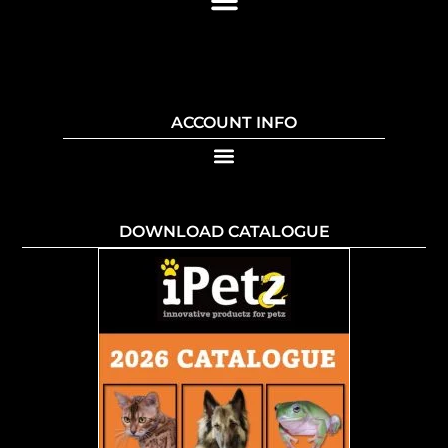
ACCOUNT INFO
DOWNLOAD CATALOGUE