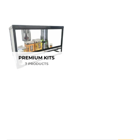
PREMIUM KITS
7 PRODUCTS