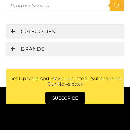
P
r
o
d
u
CATEGORIES
c
t
s
BRANDS
s
e
a
r
c
h
Get Updates And Stay Connected - Subscribe To
Our Newsletter
SUBSCRIBE