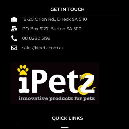
GET IN TOUCH
18-20 Orion Rd., Direck SA 5110
PO Box 6127, Burton SA 5110
08 8280 3199
sales@ipetz.com.au
QUICK LINKS