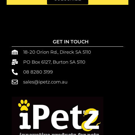
GET IN TOUCH
18-20 Orion Rd., Direck SA 5110
PO Box 6127, Burton SA 5110
08 8280 3199
sales@ipetz.com.au