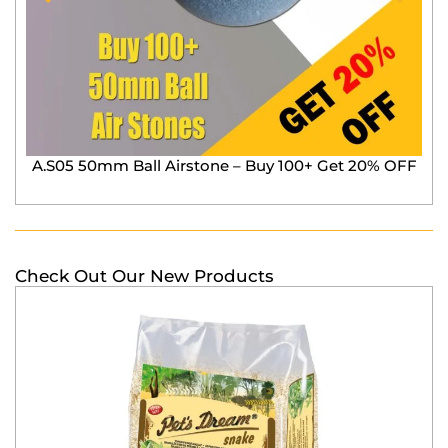
A.S05 50mm Ball Airstone – Buy 100+ Get 20% OFF
Check Out Our New Products