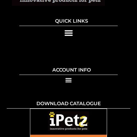
QUICK LINKS
ACCOUNT INFO
DOWNLOAD CATALOGUE