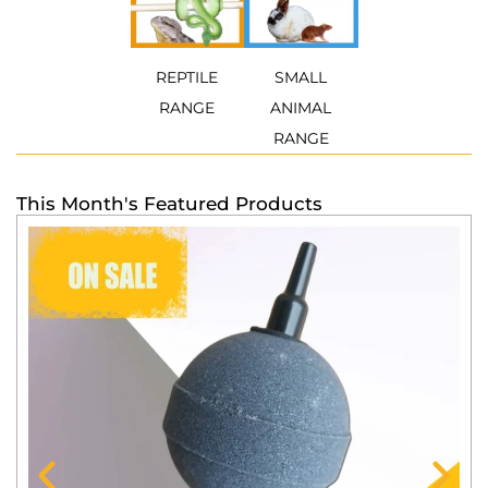
REPTILE
SMALL
RANGE
ANIMAL
RANGE
This Month's Featured Products