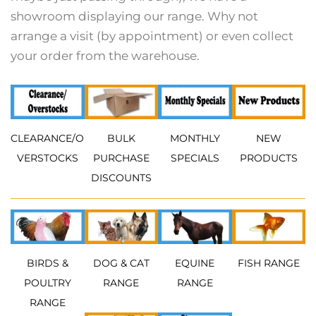
showroom displaying our range. Why not
arrange a visit (by appointment) or even collect
your order from the warehouse.
CLEARANCE/O
BULK
MONTHLY
NEW
VERSTOCKS
PURCHASE
SPECIALS
PRODUCTS
DISCOUNTS
BIRDS &
DOG & CAT
EQUINE
FISH RANGE
POULTRY
RANGE
RANGE
RANGE