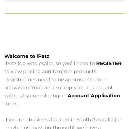
Welcome to iPetz
iPetz is a wholesaler, so you’ll need to
REGISTER
to view pricing and to order products.
Registrations need to be approved before
activation. You can also apply for an account
with us by completing an
Account Application
form.
If you’re a business located in South Australia (or
maybe just passing through), we have a