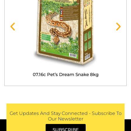
07.16c Pet’s Dream Snake 8kg
Get Updates And Stay Connected - Subscribe To
Our Newsletter
SUBSCRIBE