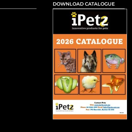
DOWNLOAD CATALOGUE