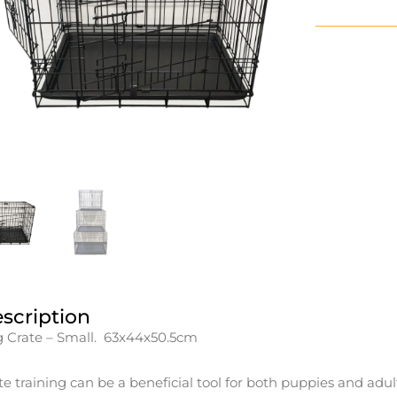
scription
 Crate – Small. 63x44x50.5cm
te training can be a beneficial tool for both puppies and adul