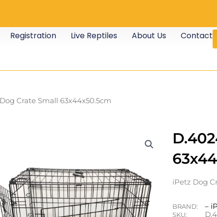
Registration
Live Reptiles
About Us
Contact
Dog Crate Small 63x44x50.5cm
D.402
63x44
iPetz Dog Cr
– i
BRAND:
D.
SKU: