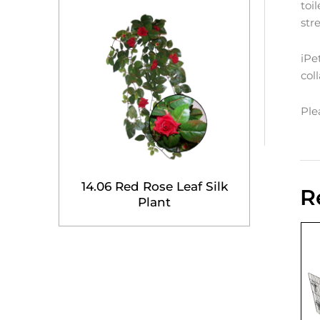
toi
str
iPe
col
Ple
14.06 Red Rose Leaf Silk
R
Plant