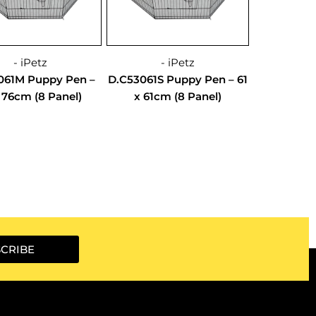
- iPetz
- iPetz
061M Puppy Pen –
D.C53061S Puppy Pen – 61
x 76cm (8 Panel)
x 61cm (8 Panel)
CRIBE