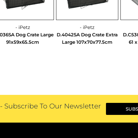
- iPetz
- iPetz
036SA Dog Crate Large
D.4042SA Dog Crate Extra
D.C53
91x59x65.5cm
Large 107x70x77.5cm
61 
 Subscribe To Our Newsletter
SUBS