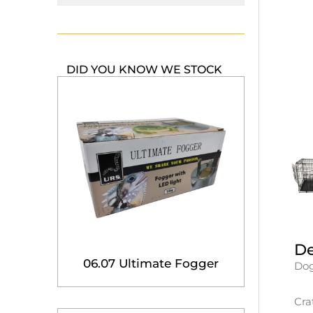
DID YOU KNOW WE STOCK
De
06.07 Ultimate Fogger
Dog
Cra