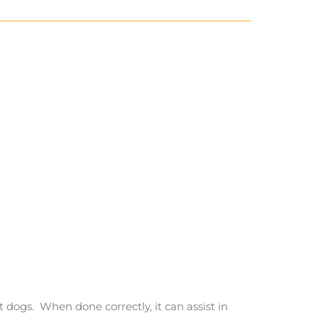
t dogs. When done correctly, it can assist in