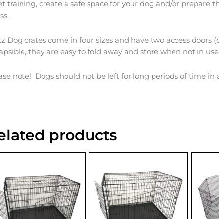
let training, create a safe space for your dog and/or prepare 
ess.
tz Dog crates come in four sizes and have two access doors (
lapsible, they are easy to fold away and store when not in use
ase note! Dogs should not be left for long periods of time in
elated products