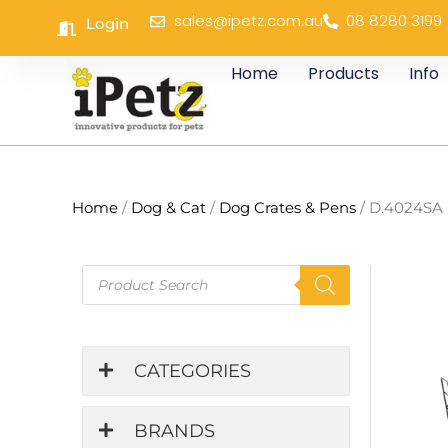
Skip
sales@ipetz.com.au
08 8280 3199
Login
to
content
Home
Products
Info
Home
/
Dog & Cat
/
Dog Crates & Pens
/ D.4024SA 
Products
search
CATEGORIES
BRANDS