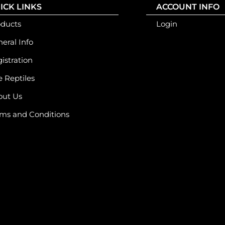
ICK LINKS
ACCOUNT INFO
oducts
Login
eral Info
istration
e Reptiles
out Us
ms and Conditions