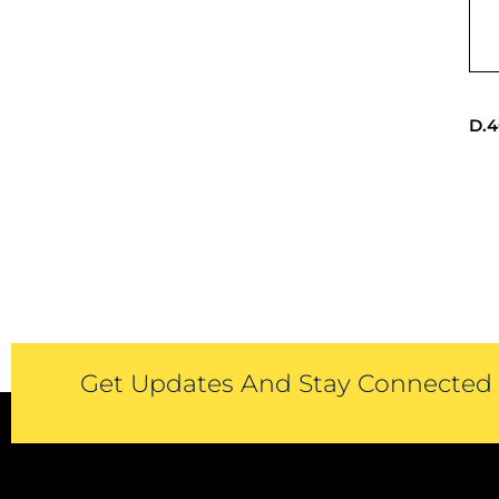
D.4
Get Updates And Stay Connected -