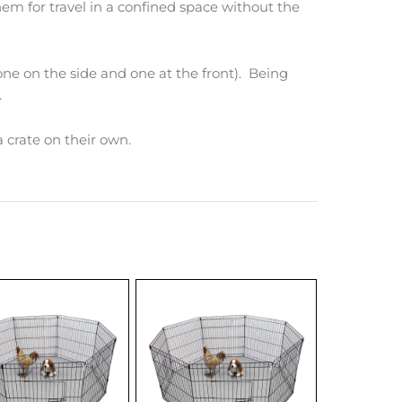
them for travel in a confined space without the
one on the side and one at the front). Being
.
 a crate on their own.