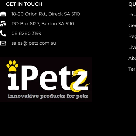
GET IN TOUCH
QU
18-20 Orion Rd., Direck SA 5110
Pr
PO Box 6127, Burton SA 5110
Gen
08 8280 3199
Reg
sales@ipetz.com.au
Liv
Ab
Ter