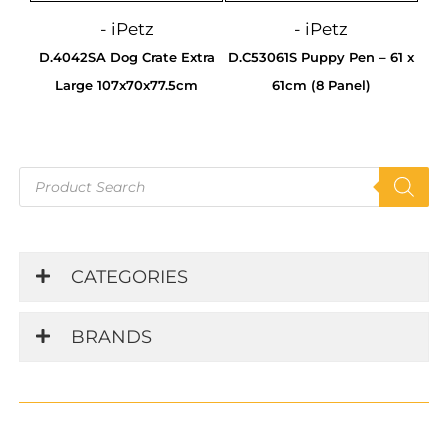
- iPetz
- iPetz
D.4042SA Dog Crate Extra
D.C53061S Puppy Pen – 61 x
Large 107x70x77.5cm
61cm (8 Panel)
Products
search
CATEGORIES
BRANDS