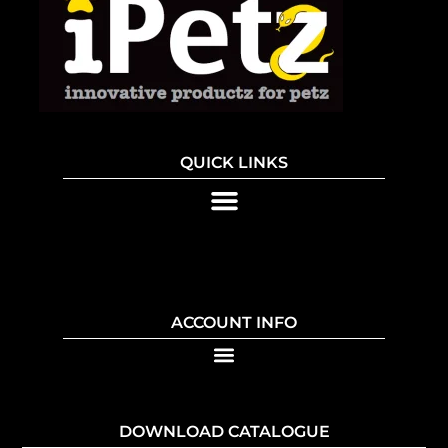
QUICK LINKS
ACCOUNT INFO
DOWNLOAD CATALOGUE