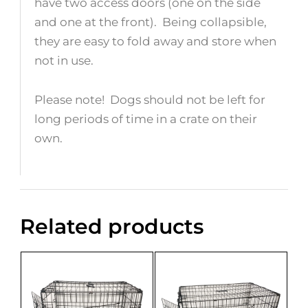
have two access doors (one on the side
and one at the front). Being collapsible,
they are easy to fold away and store when
not in use.
Please note! Dogs should not be left for
long periods of time in a crate on their
own.
Related products