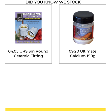
DID YOU KNOW WE STOCK
04.05 URS Sm Round
09.20 Ultimate
Ceramic Fitting
Calcium 150g