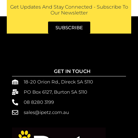
Get Updates And Stay Connected - Subscribe To
Our Newsletter
SUBSCRIBE
GET IN TOUCH
18-20 Orion Rd., Direck SA 5110
PO Box 6127, Burton SA 5110
08 8280 3199
sales@ipetz.com.au