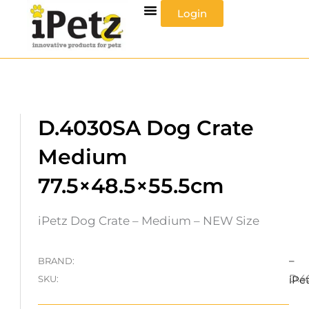
Skip
Login
to
content
D.4030SA Dog Crate
Medium
77.5×48.5×55.5cm
iPetz Dog Crate – Medium – NEW Size
–
BRAND:
D.4
SKU:
iPe