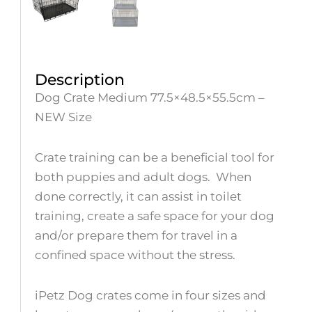
Description
Dog Crate Medium 77.5×48.5×55.5cm –
NEW Size
Crate training can be a beneficial tool for
both puppies and adult dogs. When
done correctly, it can assist in toilet
training, create a safe space for your dog
and/or prepare them for travel in a
confined space without the stress.
iPetz Dog crates come in four sizes and