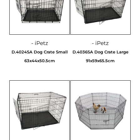
- iPetz
- iPetz
D.4024SA Dog Crate Small
D.4036SA Dog Crate Large
63x44x50.5cm
91x59x65.5cm