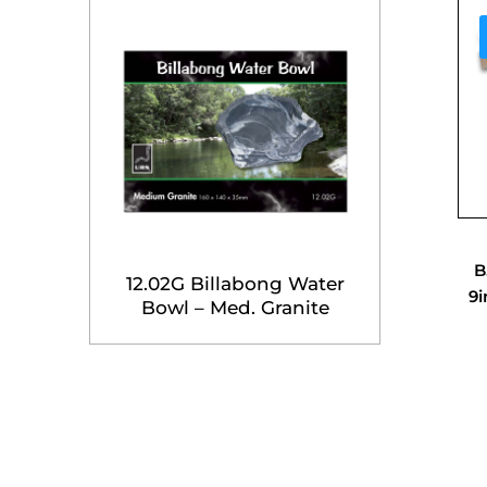
B
12.02G Billabong Water
9i
Bowl – Med. Granite