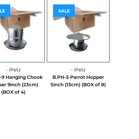
!
Sale!
LE
SALE
- iPetz
- iPetz
-9 Hanging Chook
B.PH-5 Parrot Hopper
er 9inch (23cm)
5inch (13cm) (BOX of 8)
(BOX of 4)