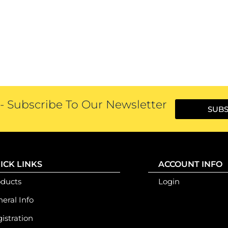
 Subscribe To Our Newsletter
SUBS
ICK LINKS
ACCOUNT INFO
oducts
Login
eral Info
istration