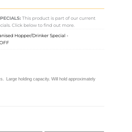
PECIALS:
This product is part of our current
ials. Click below to find out more.
anised Hopper/Drinker Special -
 OFF
 Large holding capacity. Will hold approximately