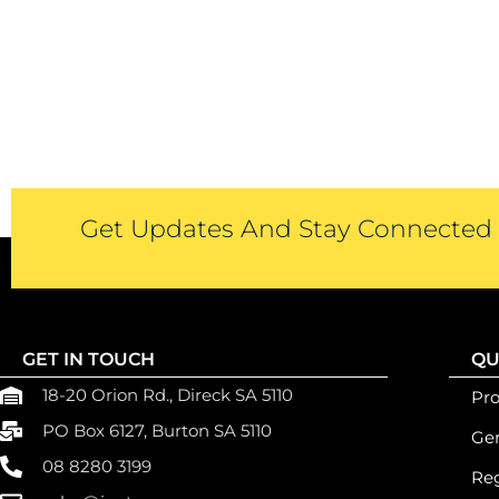
Get Updates And Stay Connected -
GET IN TOUCH
QU
18-20 Orion Rd., Direck SA 5110
Pr
PO Box 6127, Burton SA 5110
Gen
08 8280 3199
Reg