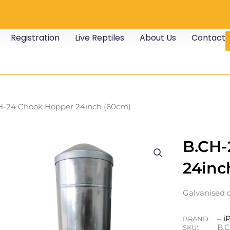
Registration
Live Reptiles
About Us
Contact
H-24 Chook Hopper 24inch (60cm)
B.CH-
24inc
Galvanised 
– i
BRAND:
B.
SKU: