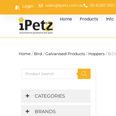
Skip
sales@ipetz.com.au
08 8280 3199
Login
to
content
Home
Products
Info
Home
/
Bird
/
Galvanised Products
/
Hoppers
/ B.C
Products
search
CATEGORIES
BRANDS