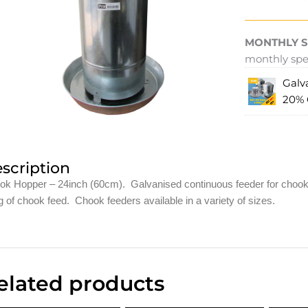
MONTHLY S
monthly spec
Galv
20%
scription
ok Hopper – 24inch (60cm). Galvanised continuous feeder for chooks.
 of chook feed. Chook feeders available in a variety of sizes.
elated products