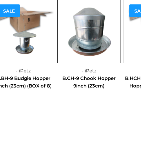
Sale!
Sale
SALE
SA
- iPetz
- iPetz
.BH-9 Budgie Hopper
B.CH-9 Chook Hopper
B.HCH
nch (23cm) (BOX of 8)
9inch (23cm)
Hopp