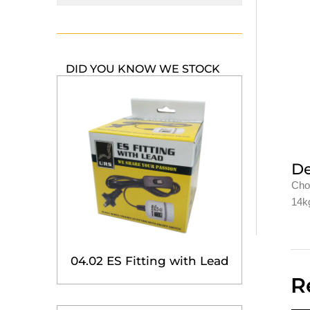
DID YOU KNOW WE STOCK
De
Cho
14kg
04.02 ES Fitting with Lead
R