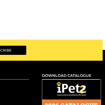
CRIBE
DOWNLOAD CATALOGUE