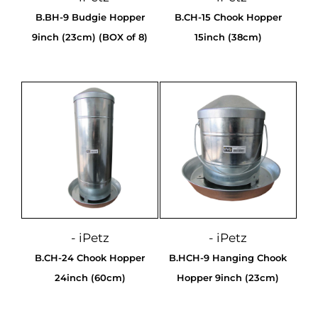
B.BH-9 Budgie Hopper
B.CH-15 Chook Hopper
9inch (23cm) (BOX of 8)
15inch (38cm)
- iPetz
- iPetz
B.CH-24 Chook Hopper
B.HCH-9 Hanging Chook
24inch (60cm)
Hopper 9inch (23cm)