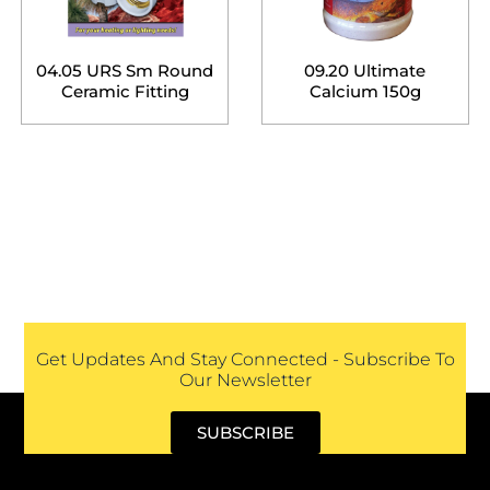
04.05 URS Sm Round
09.20 Ultimate
Ceramic Fitting
Calcium 150g
Get Updates And Stay Connected - Subscribe To
Our Newsletter
SUBSCRIBE