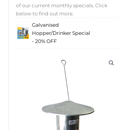
of our current monthly specials. Click
below to find out more.
Galvanised
Hopper/Drinker Special
- 20% OFF