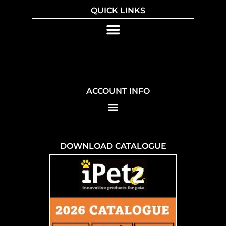
QUICK LINKS
ACCOUNT INFO
DOWNLOAD CATALOGUE