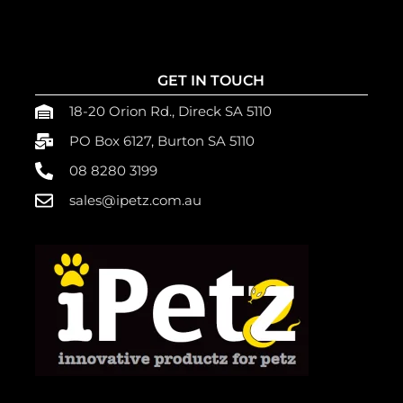
GET IN TOUCH
18-20 Orion Rd., Direck SA 5110
PO Box 6127, Burton SA 5110
08 8280 3199
sales@ipetz.com.au