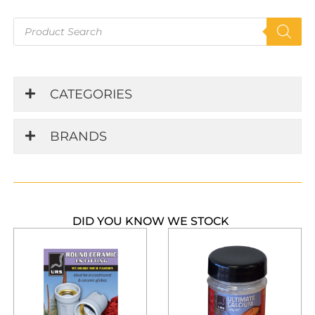
Products
search
CATEGORIES
BRANDS
DID YOU KNOW WE STOCK