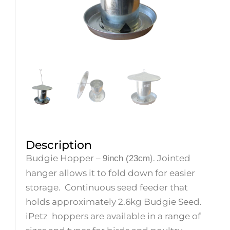
Description
Budgie Hopper –
). Jointed
9inch (23cm
hanger allows it to fold down for easier
storage.
Continuous seed feeder that
holds approximately 2.6kg Budgie Seed.
iPetz
hoppers are available in a range of