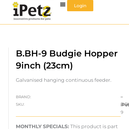
Skip
Login
to
content
B.BH-9 Budgie Hopper
9inch (23cm)
Galvanised hanging continuous feeder.
–
BRAND:
B.B
SKU:
iPe
9
MONTHLY SPECIALS:
This product is part