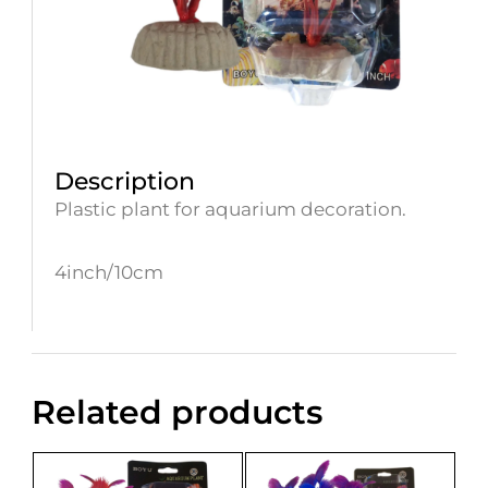
Description
Plastic plant for aquarium decoration.
4inch/10cm
Related products