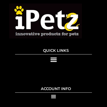
QUICK LINKS
ACCOUNT INFO