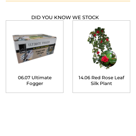
DID YOU KNOW WE STOCK
06.07 Ultimate
14.06 Red Rose Leaf
Fogger
Silk Plant