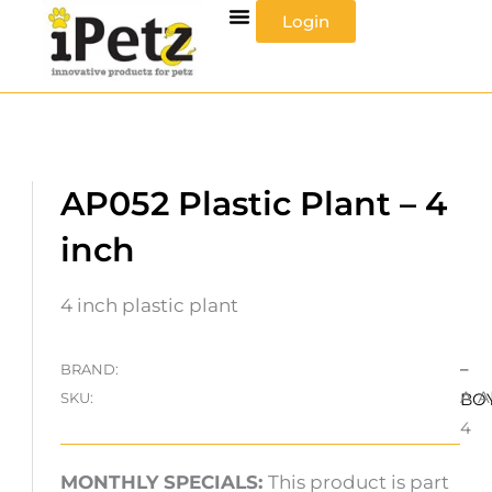
Skip
Login
to
content
AP052 Plastic Plant – 4
inch
4 inch plastic plant
–
BRAND:
A.A
SKU:
BO
4
MONTHLY SPECIALS:
This product is part