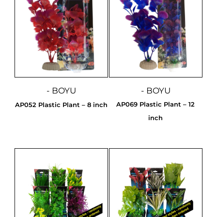
- BOYU
- BOYU
AP069 Plastic Plant – 12
AP052 Plastic Plant – 8 inch
inch