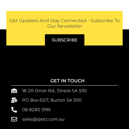
Get Updates And Stay Connected - Subscribe To
Our Newsletter
SUBSCRIBE
GET IN TOUCH
18-20 Orion Rd., Direck SA 5110
PO Box 6127, Burton SA 5110
08 8280 3199
sales@ipetz.com.au