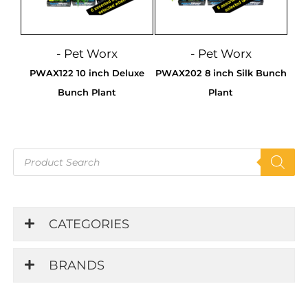
- Pet Worx
- Pet Worx
PWAX122 10 inch Deluxe
PWAX202 8 inch Silk Bunch
Bunch Plant
Plant
Products
search
CATEGORIES
BRANDS