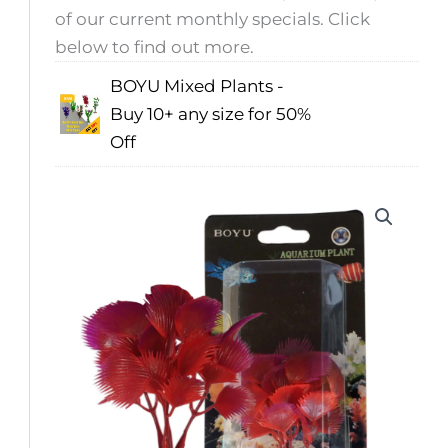
of our current monthly specials. Click
below to find out more.
BOYU Mixed Plants -
Buy 10+ any size for 50%
Off