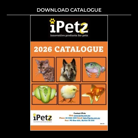
DOWNLOAD CATALOGUE