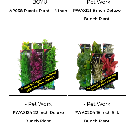
- BOYU
- Pet Worx
PWAX121 6 inch Deluxe
AP038 Plastic Plant – 4 inch
Bunch Plant
- Pet Worx
- Pet Worx
PWAX124 22 inch Deluxe
PWAX204 16 inch Silk
Bunch Plant
Bunch Plant