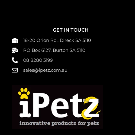
GET IN TOUCH
18-20 Orion Rd., Direck SA 5110
PO Box 6127, Burton SA 5110
08 8280 3199
sales@ipetz.com.au