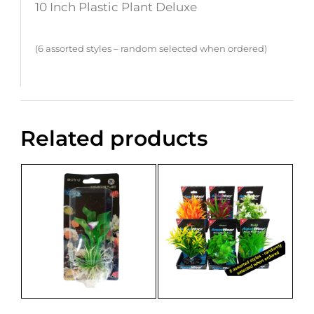
10 Inch Plastic Plant Deluxe
(6 assorted styles – random selected when ordered)
Related products