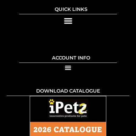
QUICK LINKS
ACCOUNT INFO
DOWNLOAD CATALOGUE