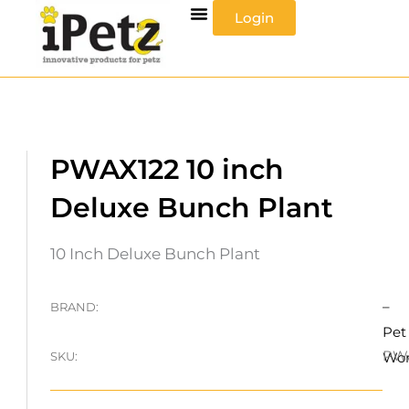
Skip
Login
to
content
PWAX122 10 inch
Deluxe Bunch Plant
10 Inch Deluxe Bunch Plant
–
BRAND:
Pet
PW
SKU:
Wo