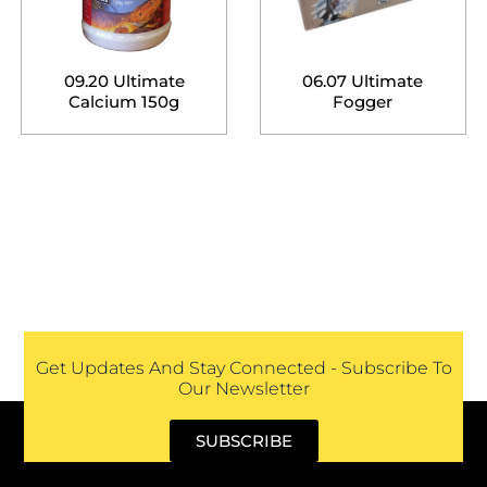
09.20 Ultimate
06.07 Ultimate
Calcium 150g
Fogger
Get Updates And Stay Connected - Subscribe To
Our Newsletter
SUBSCRIBE