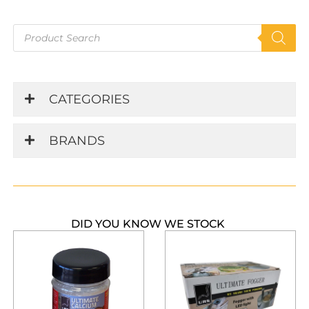
Products
search
CATEGORIES
BRANDS
DID YOU KNOW WE STOCK