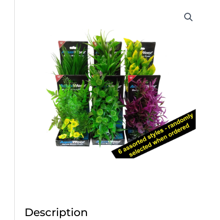
Description