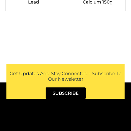
Lead
Calcium 150g
Get Updates And Stay Connected - Subscribe To
Our Newsletter
SUBSCRIBE