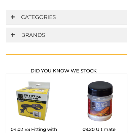
CATEGORIES
BRANDS
DID YOU KNOW WE STOCK
04.02 ES Fitting with
09.20 Ultimate