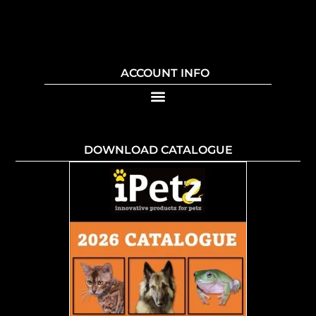
ACCOUNT INFO
DOWNLOAD CATALOGUE