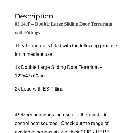
Description
02.14eF –
Double
Larg
e
Sliding Door Terrarium
with Fittings
This Terrarium is fitted with the following products
for immediate use:
1x
Double
Larg
e
Sliding Door Terrarium –
122
x47x60
cm
2
x Lead with ES Fitting
iPetz recommends the use of a thermostat to
control heat sources. Check out the range of
available thermostats we stock
CLICK HERE