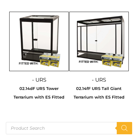
- URS
- URS
02.14dF URS Tower
02.14fF URS Tall Giant
Terrarium with ES Fitted
Terrarium with ES Fitted
Products
search