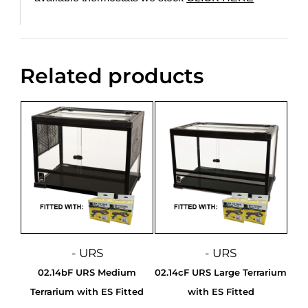
Related products
- URS
- URS
02.14bF URS Medium
02.14cF URS Large Terrarium
Terrarium with ES Fitted
with ES Fitted