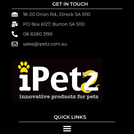
GET IN TOUCH
18-20 Orion Rd., Direck SA 5110
PO Box 6127, Burton SA 5110
08 8280 3199
sales@ipetz.com.au
QUICK LINKS