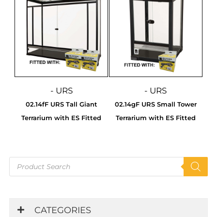
- URS
- URS
02.14fF URS Tall Giant
02.14gF URS Small Tower
Terrarium with ES Fitted
Terrarium with ES Fitted
Products
search
CATEGORIES