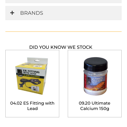
BRANDS
DID YOU KNOW WE STOCK
04.02 ES Fitting with
09.20 Ultimate
Lead
Calcium 150g