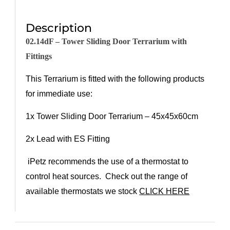
Description
02.14dF
–
Tower
Sliding Door Terrarium with
Fittings
This Terrarium is fitted with the following products
for immediate use:
1x
Towe
r
Sliding Door Terrarium
–
45x45x6
0
cm
2
x Lead with ES Fitting
iPetz recommends the use of a thermostat to
control heat sources. Check out the range of
available thermostats we stock
CLICK HERE