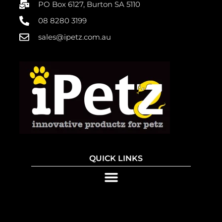
PO Box 6127, Burton SA 5110
08 8280 3199
sales@ipetz.com.au
QUICK LINKS