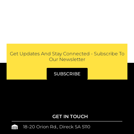
Get Updates And Stay Connected - Subscribe To
Our Newsletter
SUBSCRIBE
GET IN TOUCH
18-20 Orion Rd., Direck SA 5110