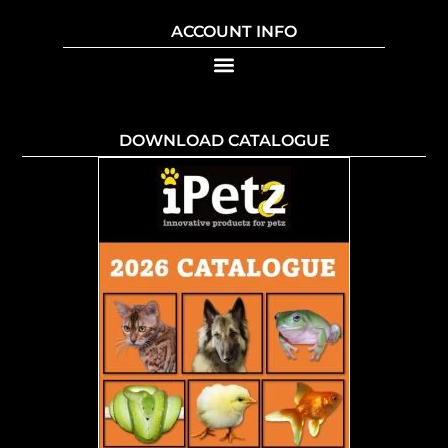
ACCOUNT INFO
DOWNLOAD CATALOGUE