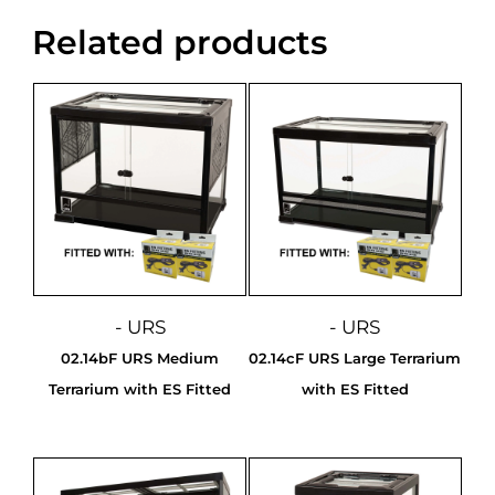
Related products
- URS
- URS
02.14bF URS Medium
02.14cF URS Large Terrarium
Terrarium with ES Fitted
with ES Fitted