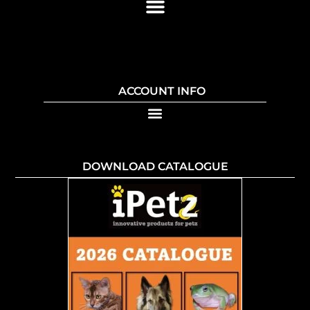
ACCOUNT INFO
DOWNLOAD CATALOGUE