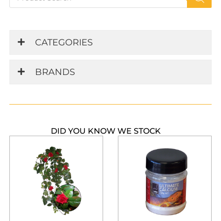
search
CATEGORIES
BRANDS
DID YOU KNOW WE STOCK