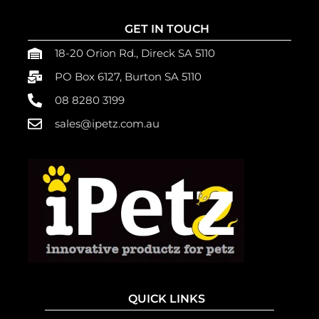
GET IN TOUCH
18-20 Orion Rd., Direck SA 5110
PO Box 6127, Burton SA 5110
08 8280 3199
sales@ipetz.com.au
QUICK LINKS