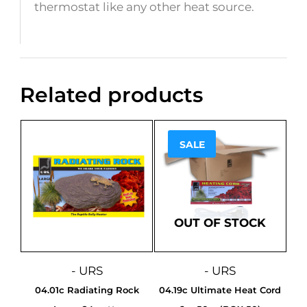
thermostat like any other heat source.
Related products
SALE
Sale!
OUT OF STOCK
- URS
- URS
04.01c Radiating Rock
04.19c Ultimate Heat Cord