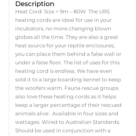
Description
Heat Cord: Size = 9m – 80W The URS
heating cords are ideal for use in your
incubators, no more changing blown
globes all the time. They are also a great
heat source for your reptile enclosures,
you can place them behind a false wall or
under a false floor. The list of uses for this
heating cord is endless. We have even
sold it to a large boarding kennel to keep
the woofers warm. Fauna rescue groups
also love these heating cords as it helps
keep a larger percentage of their rescued
animals alive . Available in four sizes and
wattages. Wired to Australian Standards.
Should be used in conjunction with a