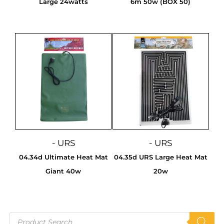
Large 24watts
6m 50w (BOX 50)
- URS
- URS
04.34d Ultimate Heat Mat
04.35d URS Large Heat Mat
Giant 40w
20w
Products