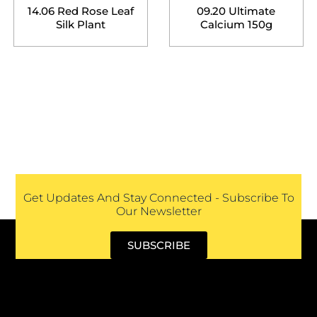
14.06 Red Rose Leaf
09.20 Ultimate
Silk Plant
Calcium 150g
Get Updates And Stay Connected - Subscribe To
Our Newsletter
SUBSCRIBE