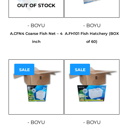
OUT OF STOCK
- BOYU
- BOYU
A.CFN4 Coarse Fish Net – 4
A.FH101 Fish Hatchery (BOX
inch
of 60)
SALE
SALE
Sale!
Sale!
- BOYU
- BOYU