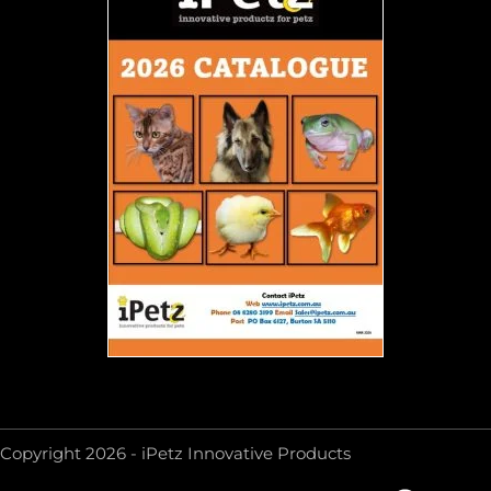
Copyright 2026 - iPetz Innovative Products
F
Y