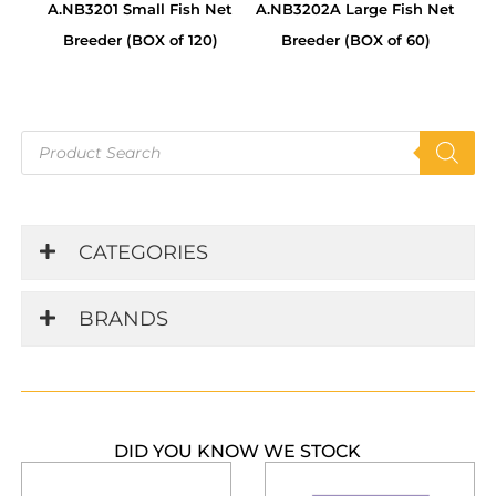
A.NB3201 Small Fish Net
A.NB3202A Large Fish Net
Breeder (BOX of 120)
Breeder (BOX of 60)
Products
search
CATEGORIES
BRANDS
DID YOU KNOW WE STOCK