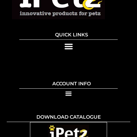
QUICK LINKS
ACCOUNT INFO
DOWNLOAD CATALOGUE