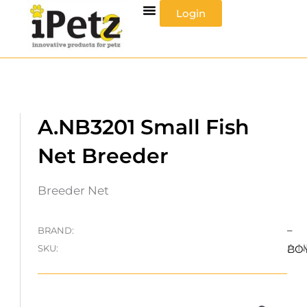
Skip
Login
to
content
A.NB3201 Small Fish
Net Breeder
Breeder Net
–
BRAND:
A.N
SKU:
BO