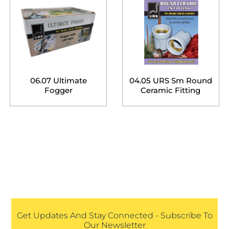
06.07 Ultimate
04.05 URS Sm Round
Fogger
Ceramic Fitting
Get Updates And Stay Connected - Subscribe To
Our Newsletter