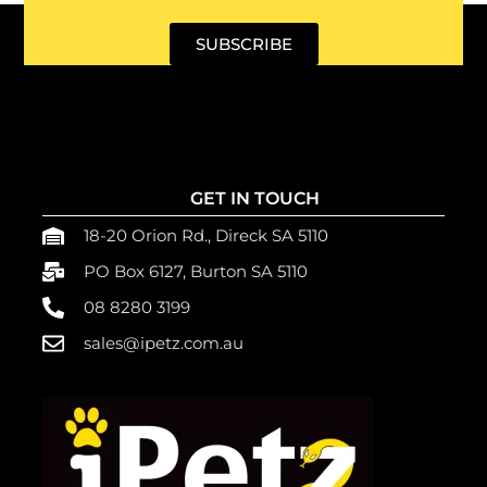
SUBSCRIBE
GET IN TOUCH
18-20 Orion Rd., Direck SA 5110
PO Box 6127, Burton SA 5110
08 8280 3199
sales@ipetz.com.au