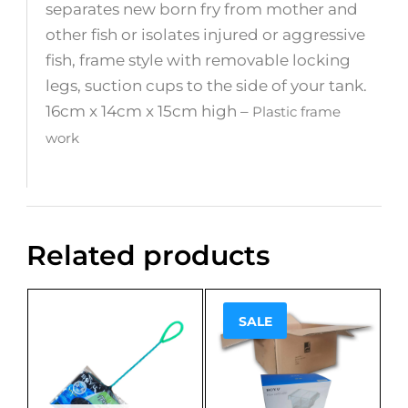
separates new born fry from mother and
other fish or isolates injured or aggressive
fish, frame style with removable locking
legs, suction cups to the side of your tank.
16cm x 14cm x 15cm high –
Plastic frame
work
Related products
SALE
Sale!