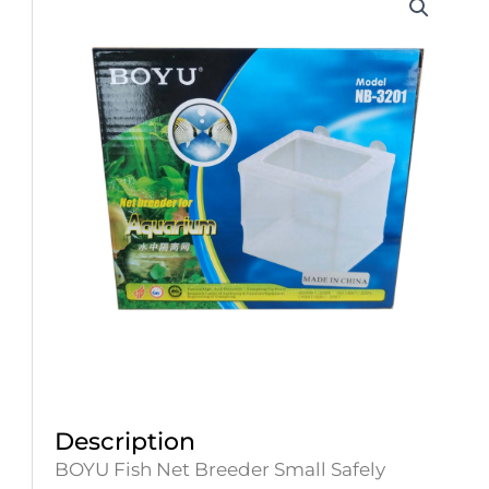
Description
BOYU Fish Net Breeder Small Safely