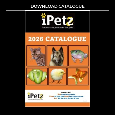
DOWNLOAD CATALOGUE