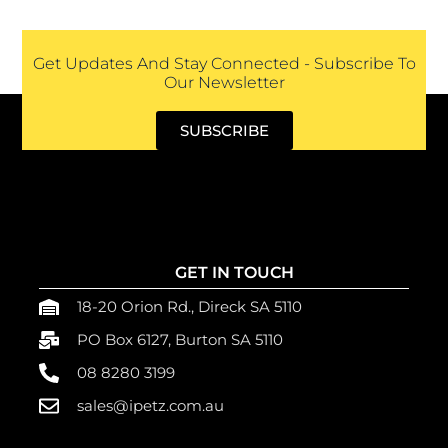
Get Updates And Stay Connected - Subscribe To
Our Newsletter
SUBSCRIBE
GET IN TOUCH
18-20 Orion Rd., Direck SA 5110
PO Box 6127, Burton SA 5110
08 8280 3199
sales@ipetz.com.au