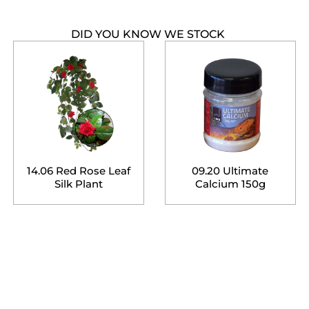
DID YOU KNOW WE STOCK
14.06 Red Rose Leaf
09.20 Ultimate
Silk Plant
Calcium 150g