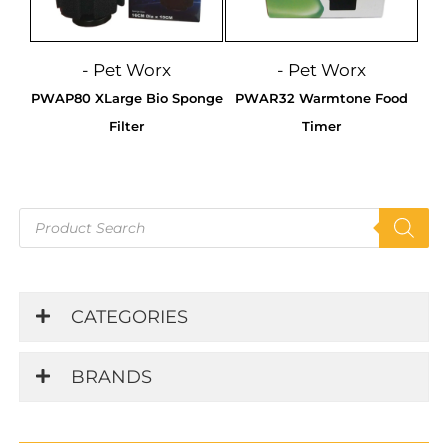
- Pet Worx
- Pet Worx
PWAP80 XLarge Bio Sponge
PWAR32 Warmtone Food
Filter
Timer
Products
search
CATEGORIES
BRANDS