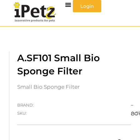
Skip
Login
to
content
A.SF101 Small Bio
Sponge Filter
Small Bio Sponge Filter
–
BRAND:
A.S
SKU:
BO