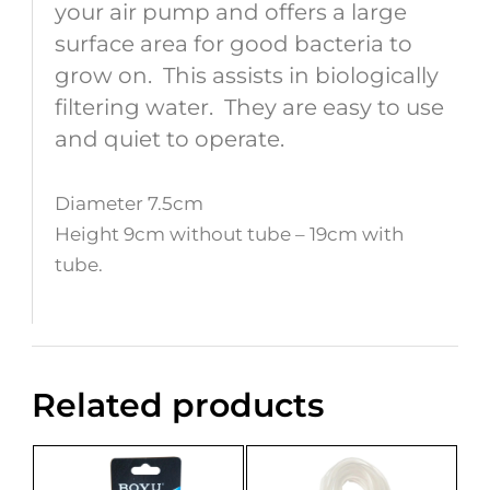
your air pump and offers a large
surface area for good bacteria to
grow on. This assists in biologically
filtering water. They are easy to use
and quiet to operate.
Diameter 7.5cm
Height 9cm without tube – 19cm with
tube.
Related products