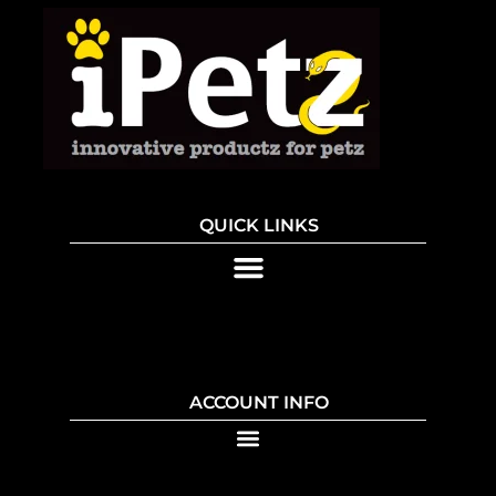
QUICK LINKS
ACCOUNT INFO