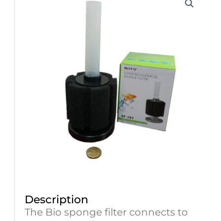
Description
The Bio sponge filter connects to