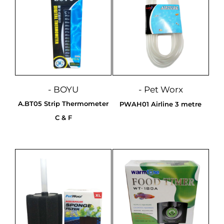
- BOYU
- Pet Worx
A.BT05 Strip Thermometer
PWAH01 Airline 3 metre
C & F