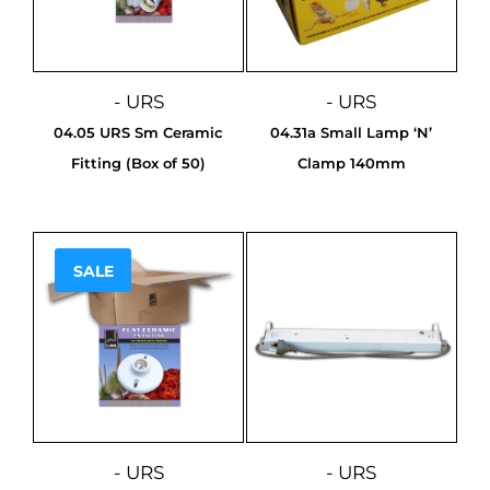
- URS
- URS
04.05 URS Sm Ceramic
04.31a Small Lamp ‘N’
Fitting (Box of 50)
Clamp 140mm
SALE
Sale!
- URS
- URS