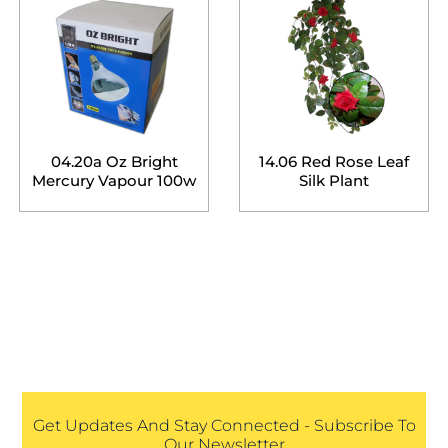
04.20a Oz Bright
14.06 Red Rose Leaf
Mercury Vapour 100w
Silk Plant
Get Updates And Stay Connected - Subscribe To
Our Newsletter