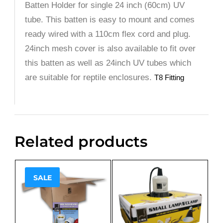
Batten Holder for single 24 inch (60cm) UV
tube. This batten is easy to mount and comes
ready wired with a 110cm flex cord and plug.
24inch mesh cover is also available to fit over
this batten as well as 24inch UV tubes which
are suitable for reptile enclosures.
T8 Fitting
Related products
SALE
Sale!