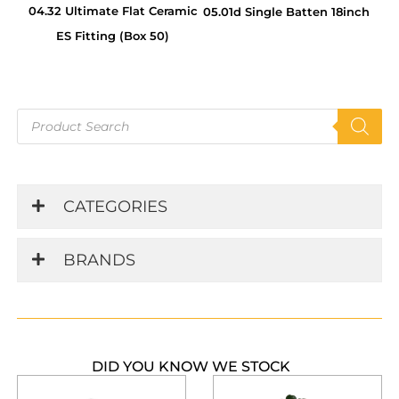
04.32 Ultimate Flat Ceramic
05.01d Single Batten 18inch
ES Fitting (Box 50)
Products
search
CATEGORIES
BRANDS
DID YOU KNOW WE STOCK