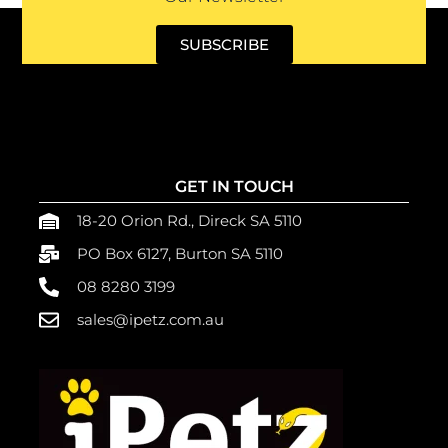
SUBSCRIBE
GET IN TOUCH
18-20 Orion Rd., Direck SA 5110
PO Box 6127, Burton SA 5110
08 8280 3199
sales@ipetz.com.au