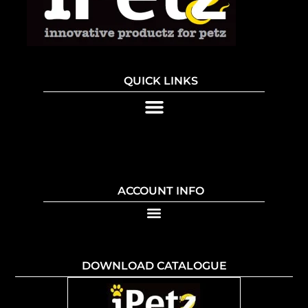
QUICK LINKS
ACCOUNT INFO
DOWNLOAD CATALOGUE