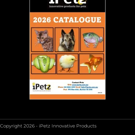
Copyright 2026 - iPetz Innovative Products