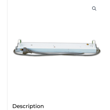
Description