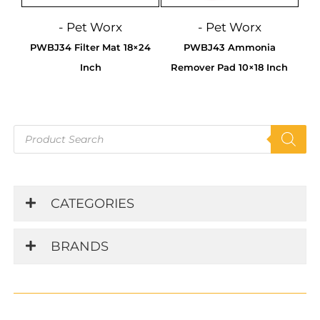
- Pet Worx
- Pet Worx
PWBJ34 Filter Mat 18×24
PWBJ43 Ammonia
Inch
Remover Pad 10×18 Inch
Products
search
CATEGORIES
BRANDS