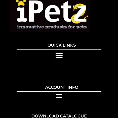
QUICK LINKS
ACCOUNT INFO
DOWNLOAD CATALOGUE