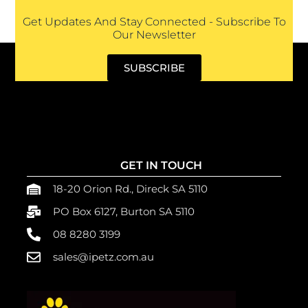
Get Updates And Stay Connected - Subscribe To
Our Newsletter
SUBSCRIBE
GET IN TOUCH
18-20 Orion Rd., Direck SA 5110
PO Box 6127, Burton SA 5110
08 8280 3199
sales@ipetz.com.au