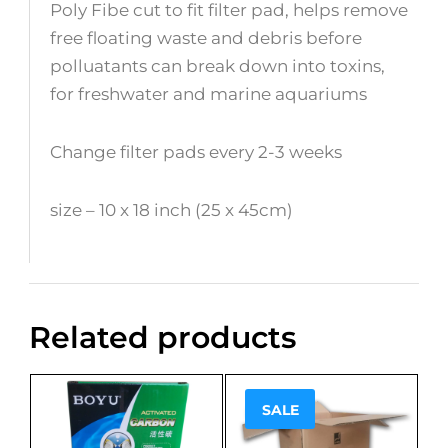
Poly Fibe cut to fit filter pad, helps remove
free floating waste and debris before
polluatants can break down into toxins,
for freshwater and marine aquariums
Change filter pads every 2-3 weeks
size – 10 x 18 inch (25 x 45cm)
Related products
SALE
Sale!