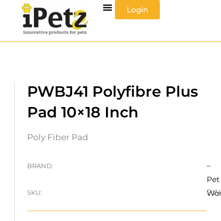
Skip
Login
to
content
PWBJ41 Polyfibre Plus
Pad 10×18 Inch
Poly Fiber Pad
–
BRAND:
Pet
PW
SKU:
Wo