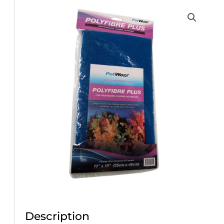
Description