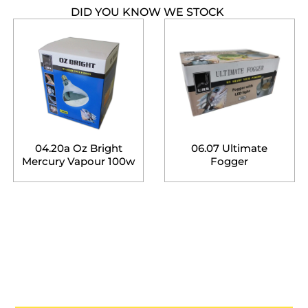
DID YOU KNOW WE STOCK
04.20a Oz Bright
06.07 Ultimate
Mercury Vapour 100w
Fogger