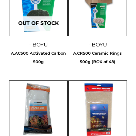
OUT OF STOCK
- BOYU
- BOYU
A.AC500 Activated Carbon
A.CR500 Ceramic Rings
500g
500g (BOX of 48)