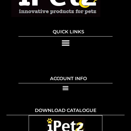
QUICK LINKS
ACCOUNT INFO
DOWNLOAD CATALOGUE