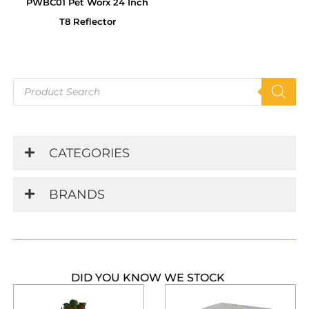
PWBC01 Pet Worx 24 Inch
T8 Reflector
Products
search
CATEGORIES
BRANDS
DID YOU KNOW WE STOCK