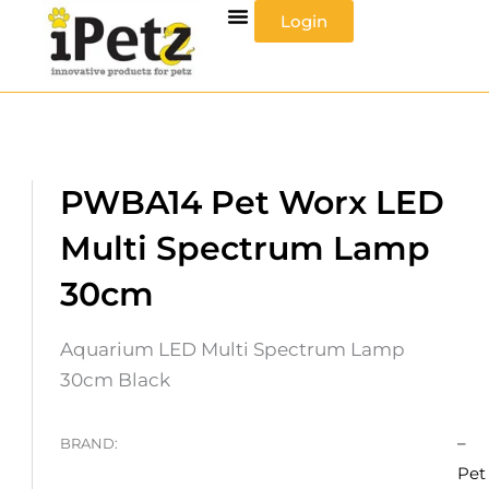
Skip
Login
to
content
PWBA14 Pet Worx LED
Multi Spectrum Lamp
30cm
Aquarium LED Multi Spectrum Lamp
30cm Black
–
BRAND:
Pet