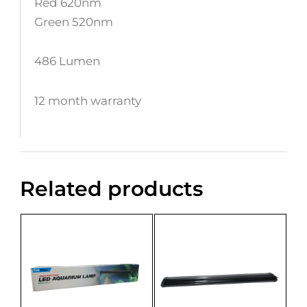
Red 620nm
Green 520nm
486 Lumen
12 month warranty
Related products