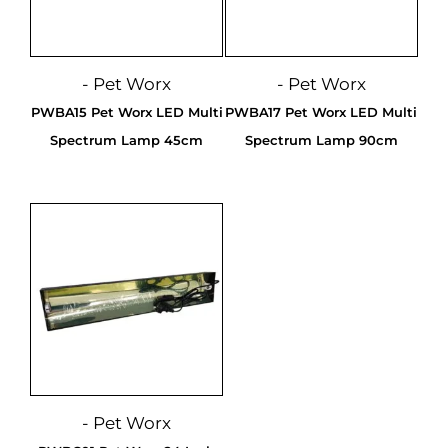
- Pet Worx
- Pet Worx
PWBA15 Pet Worx LED Multi
PWBA17 Pet Worx LED Multi
Spectrum Lamp 45cm
Spectrum Lamp 90cm
- Pet Worx