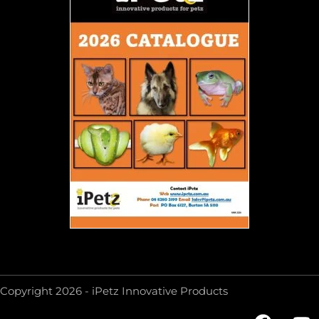
Copyright 2026 - iPetz Innovative Products
F
Y