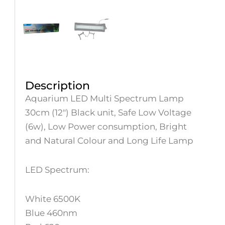
Description
Aquarium LED Multi Spectrum Lamp
30cm (12″) Black unit, Safe Low Voltage
(6w), Low Power consumption, Bright
and Natural Colour and Long Life Lamp
LED Spectrum:
White 6500K
Blue 460nm