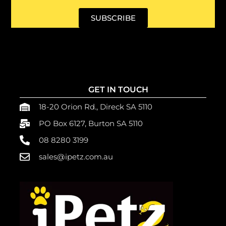
SUBSCRIBE
GET IN TOUCH
18-20 Orion Rd., Direck SA 5110
PO Box 6127, Burton SA 5110
08 8280 3199
sales@ipetz.com.au