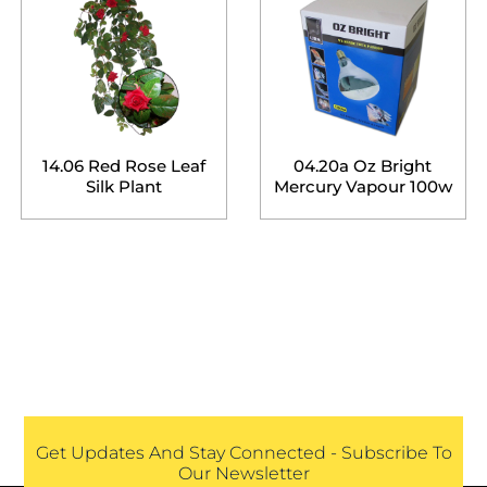
14.06 Red Rose Leaf
04.20a Oz Bright
Silk Plant
Mercury Vapour 100w
Get Updates And Stay Connected - Subscribe To
Our Newsletter