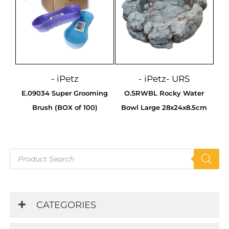
- iPetz
- iPetz
- URS
E.09034 Super Grooming
O.SRWBL Rocky Water
Brush (BOX of 100)
Bowl Large 28x24x8.5cm
Products
search
CATEGORIES