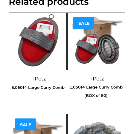
Related products
SALE
Sale!
- iPetz
- iPetz
E.05014 Large Curry Comb
E.05014 Large Curry Comb
(BOX of 50)
SALE
Sale!