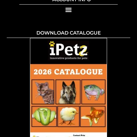
DOWNLOAD CATALOGUE