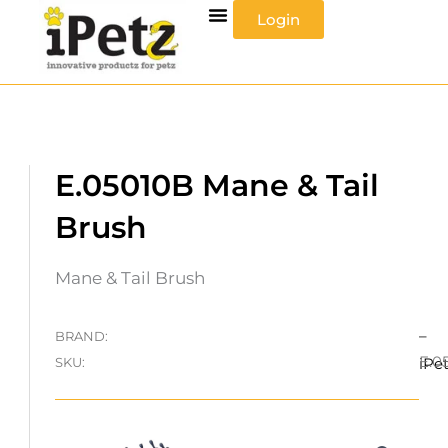
Skip
Login
to
content
E.05010B Mane & Tail
Brush
Mane & Tail Brush
–
BRAND:
E.0
SKU:
iPe