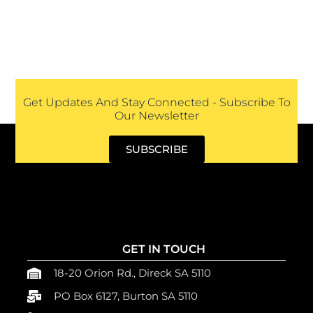
Get Updates And Stay Connected - Subscribe To
Our Newsletter
SUBSCRIBE
GET IN TOUCH
18-20 Orion Rd., Direck SA 5110
PO Box 6127, Burton SA 5110