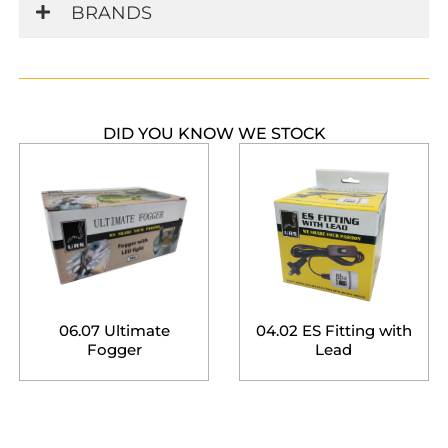
BRANDS
DID YOU KNOW WE STOCK
06.07 Ultimate
04.02 ES Fitting with
Fogger
Lead