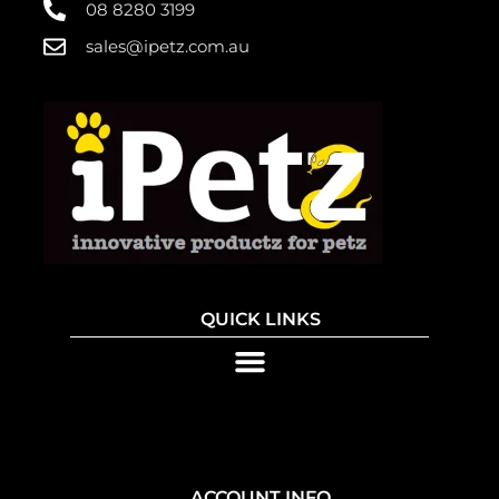
08 8280 3199
sales@ipetz.com.au
QUICK LINKS
ACCOUNT INFO