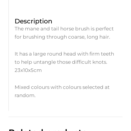
Description
The mane and tail horse brush is perfect
for brushing through coarse, long hair.
It has a large round head with firm teeth
to help untangle those difficult knots.
23x10x5cm
Mixed colours with colours selected at
random.