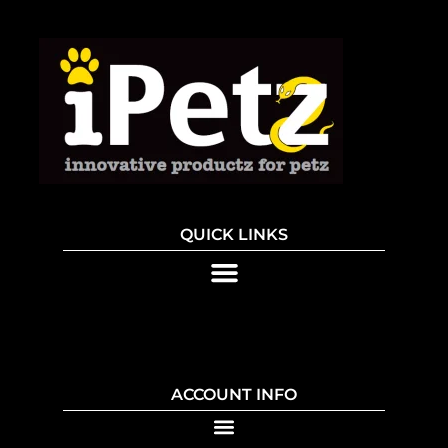
QUICK LINKS
ACCOUNT INFO