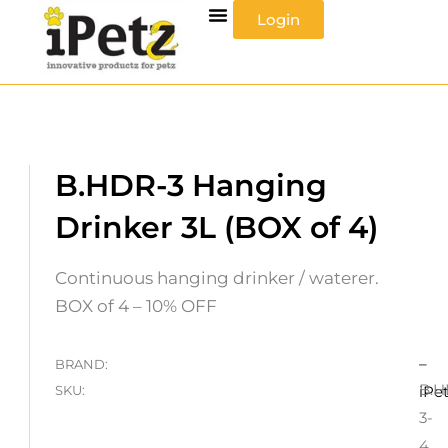
Skip
Login
to
content
B.HDR-3 Hanging
Drinker 3L (BOX of 4)
Continuous hanging drinker / waterer.
BOX of 4 – 10% OFF
–
BRAND:
B.H
SKU:
iPe
3-
4