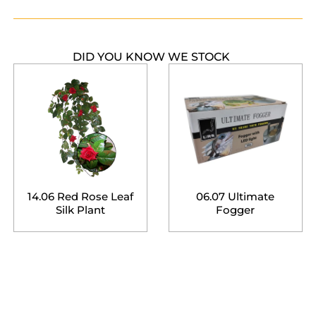
DID YOU KNOW WE STOCK
14.06 Red Rose Leaf
06.07 Ultimate
Silk Plant
Fogger