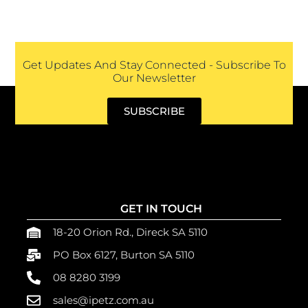
Get Updates And Stay Connected - Subscribe To
Our Newsletter
SUBSCRIBE
GET IN TOUCH
18-20 Orion Rd., Direck SA 5110
PO Box 6127, Burton SA 5110
08 8280 3199
sales@ipetz.com.au