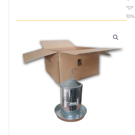
*D*
10%