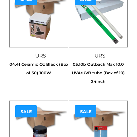
- URS
- URS
04.41 Ceramic Oz Black (Box
05.10b Outback Max 10.0
of 50) 100W
UVA/UVB tube (Box of 10)
24inch
SALE
SALE
Sale!
Sale!