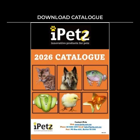
DOWNLOAD CATALOGUE