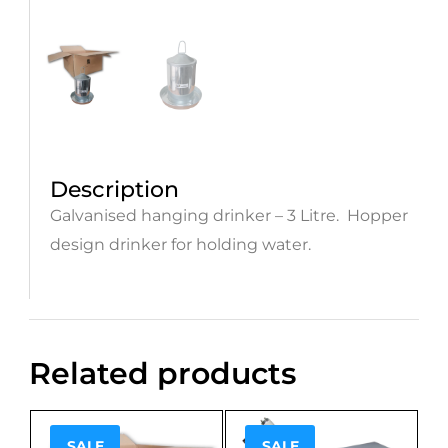
Description
Galvanised hanging drinker – 3 Litre. Hopper
design drinker for holding water.
Related products
SALE
SALE
Sale!
Sale!