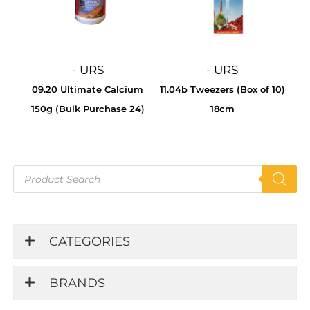
- URS
- URS
09.20 Ultimate Calcium
11.04b Tweezers (Box of 10)
150g (Bulk Purchase 24)
18cm
Products
search
CATEGORIES
BRANDS