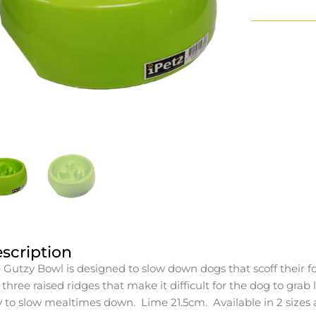
scription
 Gutzy Bowl is designed to slow down dogs that scoff their f
 three raised ridges that make it difficult for the dog to grab
 to slow mealtimes down. Lime 21.5cm. Available in 2 sizes a