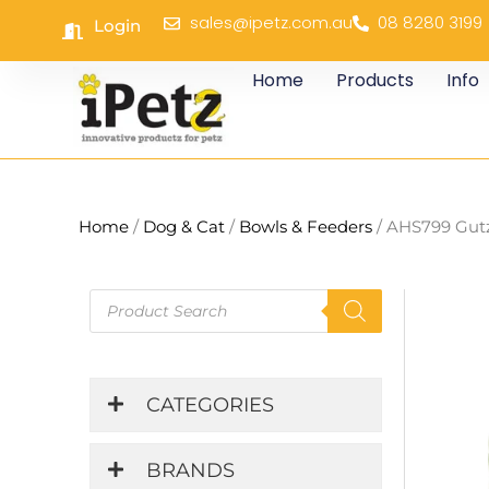
Skip
sales@ipetz.com.au
08 8280 3199
Login
to
content
Home
Products
Info
Home
/
Dog & Cat
/
Bowls & Feeders
/ AHS799 Gut
Products
search
CATEGORIES
BRANDS