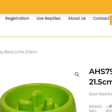
Registration
Live Reptiles
About Us
Contact
zy Bowl Lime 21.5cm
AHS79
21.5c
Slow feed bo
– i
BRAND:
AH
SKU: