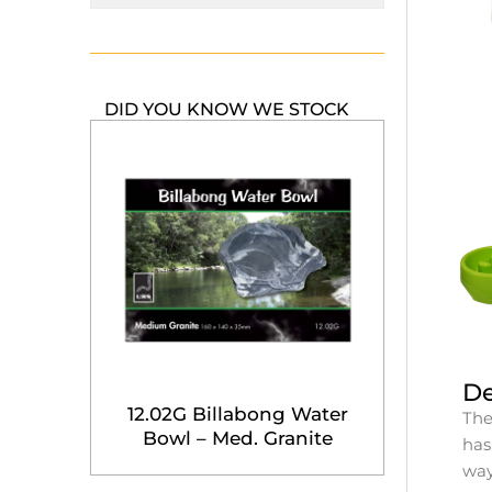
DID YOU KNOW WE STOCK
De
12.02G Billabong Water
The
Bowl – Med. Granite
has
way