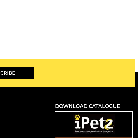
CRIBE
DOWNLOAD CATALOGUE