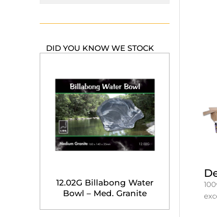
DID YOU KNOW WE STOCK
De
12.02G Billabong Water
100
Bowl – Med. Granite
exc