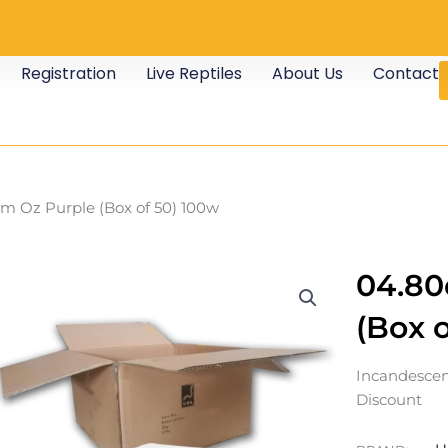
Registration
Live Reptiles
About Us
Contact
m Oz Purple (Box of 50) 100w
04.80
(Box 
Incandescen
Discount