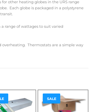
 for other heating globes in the URS range
globe. Each globe is packaged in a polystyrene
transit.
 a range of wattages to suit varied
d overheating. Thermostats are a simple way
!
Sale!
LE
SALE