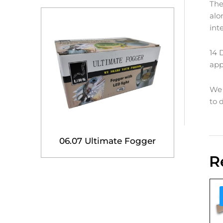
The
alo
int
14 
app
We 
to 
06.07 Ultimate Fogger
R