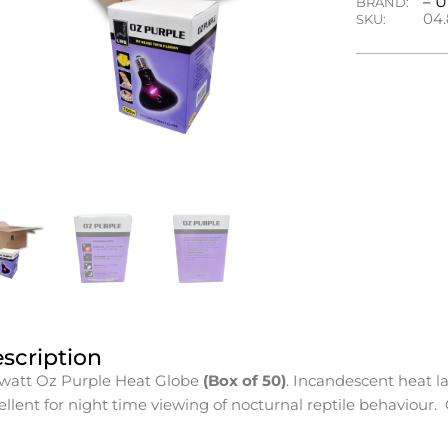
– 
BRAND:
04.
SKU:
scription
watt Oz Purple Heat Globe
(Box of 50)
. Incandescent heat l
ellent for night time viewing of nocturnal reptile behaviour.