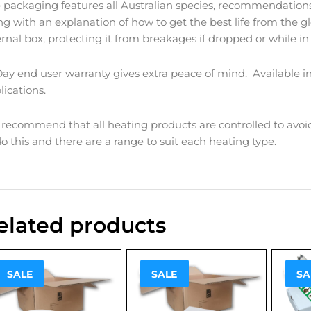
 packaging features all Australian species, recommendations
ng with an explanation of how to get the best life from the 
ernal box, protecting it from breakages if dropped or while in 
Day end user warranty gives extra peace of mind. Available in
lications.
recommend that all heating products are controlled to avoi
do this and there are a range to suit each heating type.
elated products
Sale!
Sale!
Sale
SALE
SALE
SA