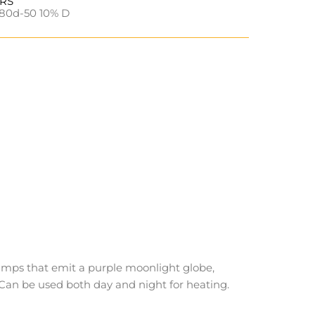
URS
80d-50 10% D
amps that emit a purple moonlight globe,
 Can be used both day and night for heating.