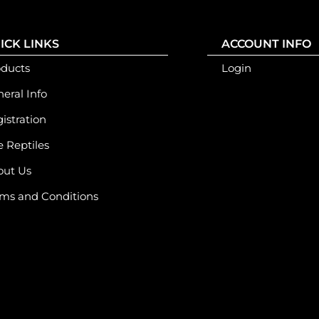
ICK LINKS
ACCOUNT INFO
oducts
Login
eral Info
istration
e Reptiles
out Us
ms and Conditions