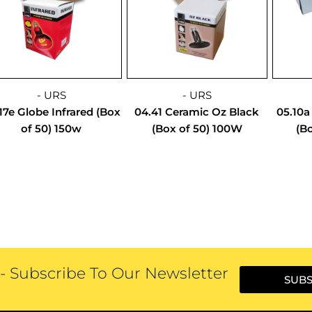
- URS
- URS
17e Globe Infrared (Box
04.41 Ceramic Oz Black
05.10a
of 50) 150w
(Box of 50) 100W
(Bo
 Subscribe To Our Newsletter
SUBS