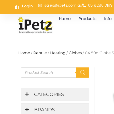
Skip
sales@ipetz.com.au
08 8280 3199
Login
to
content
Home
Products
Info
Home
/
Reptile
/
Heating
/
Globes
/ 04.80d Globe S
Products
search
CATEGORIES
BRANDS