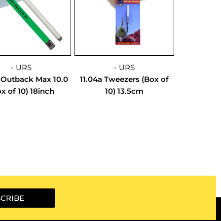
- URS
- URS
 Outback Max 10.0
11.04a Tweezers (Box of
x of 10) 18inch
10) 13.5cm
CRIBE