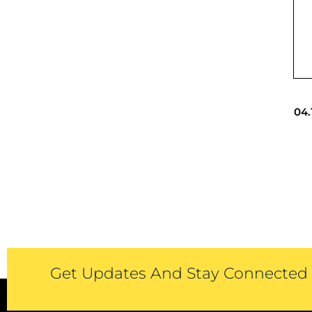
04.
Get Updates And Stay Connected -