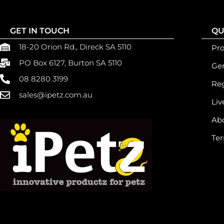
GET IN TOUCH
QU
18-20 Orion Rd., Direck SA 5110
Pr
PO Box 6127, Burton SA 5110
Gen
08 8280 3199
Reg
sales@ipetz.com.au
Liv
Ab
Ter