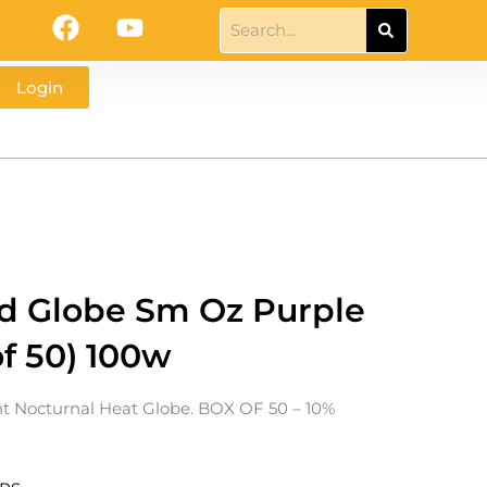
F
Y
Search
a
o
c
u
Login
e
t
b
u
o
b
o
e
k
d Globe Sm Oz Purple
of 50) 100w
t Nocturnal Heat Globe. BOX OF 50 – 10%