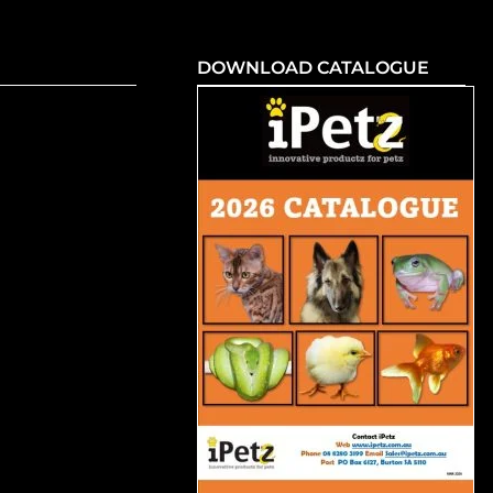
DOWNLOAD CATALOGUE