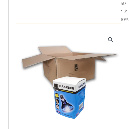
50
*D*
10%