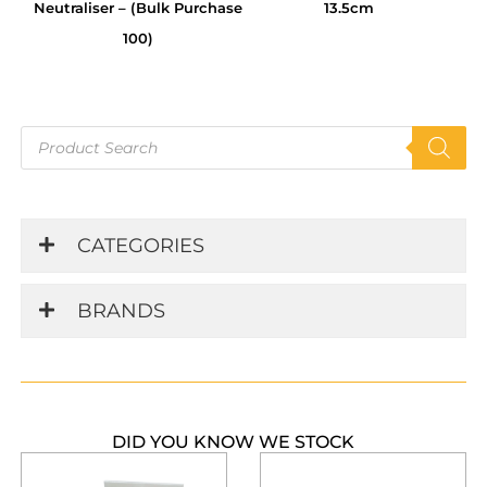
Neutraliser – (Bulk Purchase
13.5cm
100)
Products
search
CATEGORIES
BRANDS
DID YOU KNOW WE STOCK