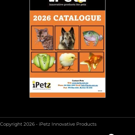
Copyright 2026 - iPetz Innovative Products
F
Y