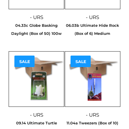
- URS
- URS
04.33c Globe Basking
06.03b Ultimate Hide Rock
Daylight (Box of 50) 100w
(Box of 6) Medium
SALE
SALE
Sale!
Sale!
- URS
- URS
09.14 Ultimate Turtle
11.04a Tweezers (Box of 10)