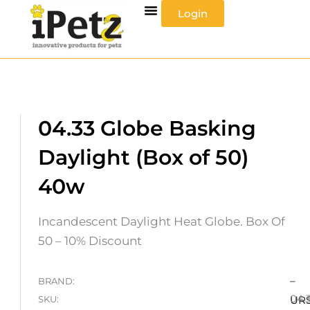
Skip
Login
to
content
04.33 Globe Basking
Daylight (Box of 50)
40w
Incandescent Daylight Heat Globe. Box Of
50 – 10% Discount
–
BRAND:
04.
SKU:
UR