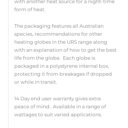
with another heat source for a night-time
form of heat.
The packaging features all Australian
species, recommendations for other
heating globes in the URS range along
with an explanation of how to get the best
life from the globe. Each globe is
packaged in a polystyrene internal box,
protecting it from breakages if dropped
or while in transit.
14 Day end user warranty gives extra
peace of mind. Available in a range of
wattages to suit varied applications.