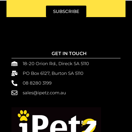
SUBSCRIBE
GET IN TOUCH
18-20 Orion Rd., Direck SA 5110
PO Box 6127, Burton SA 5110
08 8280 3199
sales@ipetz.com.au