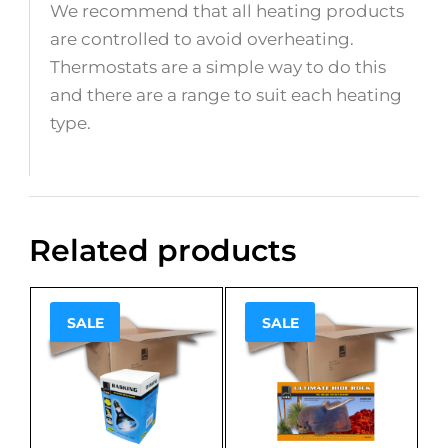
We recommend that all heating products
are controlled to avoid overheating.
Thermostats are a simple way to do this
and there are a range to suit each heating
type.
Related products
SALE
SALE
Sale!
Sale!