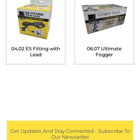
04.02 ES Fitting with
06.07 Ultimate
Lead
Fogger
Get Updates And Stay Connected - Subscribe To
Our Newsletter