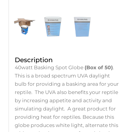
Description
40watt Basking Spot Globe
(Box of 50)
.
This is a broad spectrum UVA daylight
bulb for providing a basking area for your
reptile. The UVA also benefits your reptile
by increasing appetite and activity and
simulating daylight. A great product for
providing heat for reptiles. Because this
globe produces white light, alternate this