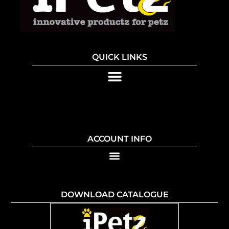
QUICK LINKS
ACCOUNT INFO
DOWNLOAD CATALOGUE