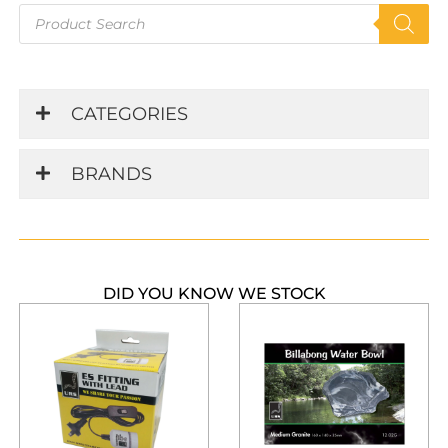
Products
search
CATEGORIES
BRANDS
DID YOU KNOW WE STOCK