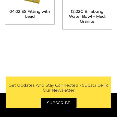
04.02 ES Fitting with
12.02G Billabong
Lead
Water Bowl – Med.
Granite
Get Updates And Stay Connected - Subscribe To
Our Newsletter
SUBSCRIBE