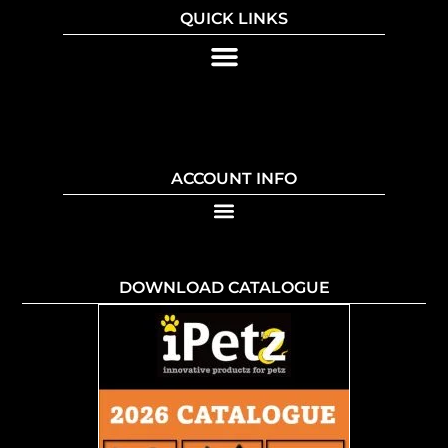
QUICK LINKS
ACCOUNT INFO
DOWNLOAD CATALOGUE