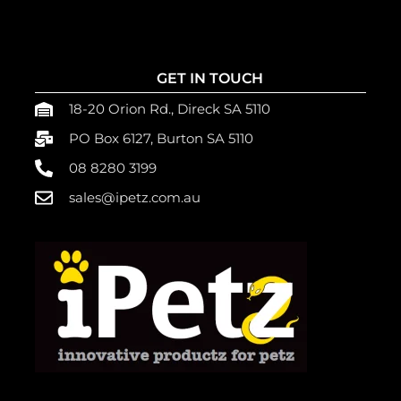
GET IN TOUCH
18-20 Orion Rd., Direck SA 5110
PO Box 6127, Burton SA 5110
08 8280 3199
sales@ipetz.com.au