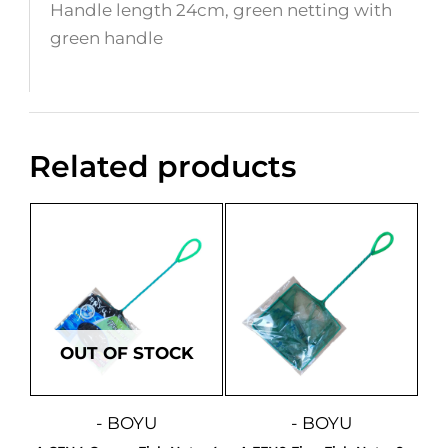
Handle length 24cm, green netting with
green handle
Related products
OUT OF STOCK
- BOYU
- BOYU