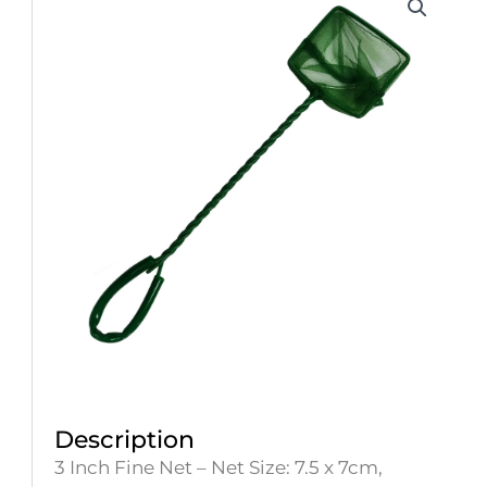
Description
3 Inch Fine Net – Net Size: 7.5 x 7cm,