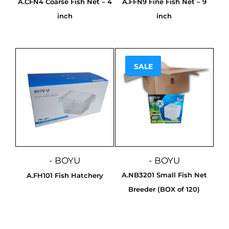
A.CFN4 Coarse Fish Net – 4
A.FFN9 Fine Fish Net – 9
inch
inch
SALE
Sale!
- BOYU
- BOYU
A.NB3201 Small Fish Net
A.FH101 Fish Hatchery
Breeder (BOX of 120)