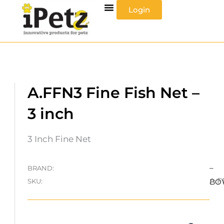
Skip
Login
to
content
A.FFN3 Fine Fish Net –
3 inch
3 Inch Fine Net
–
BRAND:
A.F
SKU:
BO