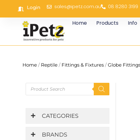
Skip
sales@ipetz.com.au
08 8280 3199
Login
to
content
Home
Products
Info
Home
/
Reptile
/
Fittings & Fixtures
/
Globe Fitting
Products
search
CATEGORIES
BRANDS