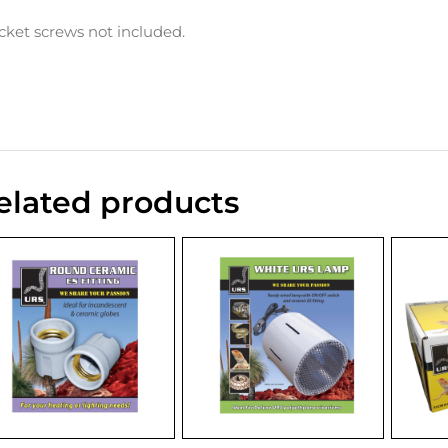
cket screws not included.
elated products