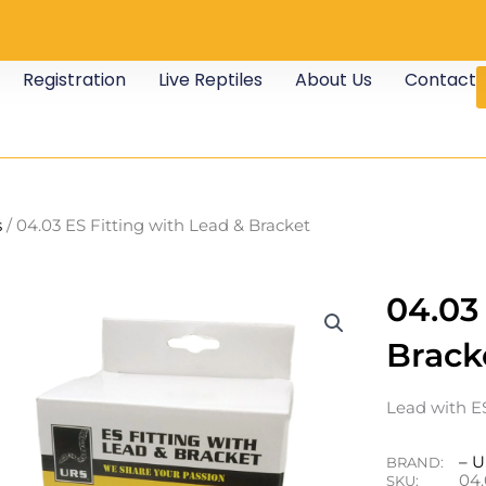
Registration
Live Reptiles
About Us
Contact
s
/ 04.03 ES Fitting with Lead & Bracket
04.03
Brack
Lead with ES
– 
BRAND:
04.
SKU: