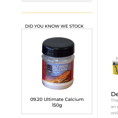
DID YOU KNOW WE STOCK
De
09.20 Ultimate Calcium
The
150g
an 
on/