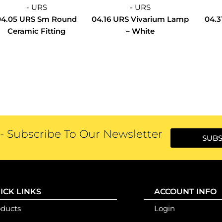
- URS
- URS
04.05 URS Sm Round
04.16 URS Vivarium Lamp
04.3
Ceramic Fitting
– White
 Subscribe To Our Newsletter
SUBS
ICK LINKS
ACCOUNT INFO
oducts
Login