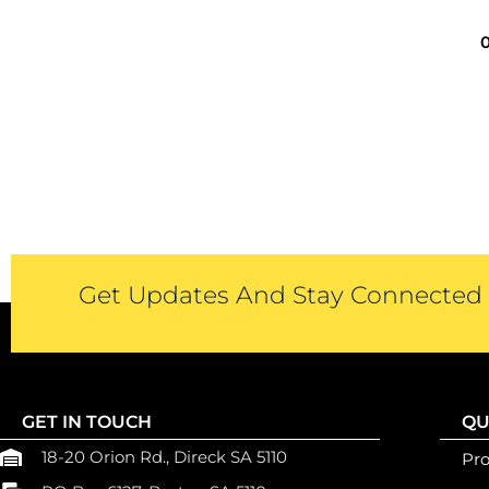
Get Updates And Stay Connected -
GET IN TOUCH
QU
18-20 Orion Rd., Direck SA 5110
Pr