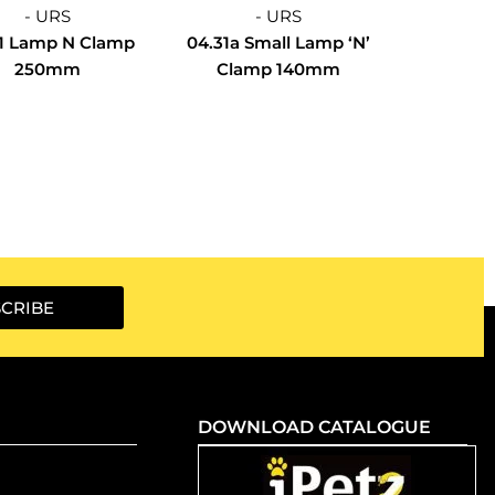
- URS
- URS
1 Lamp N Clamp
04.31a Small Lamp ‘N’
250mm
Clamp 140mm
CRIBE
DOWNLOAD CATALOGUE