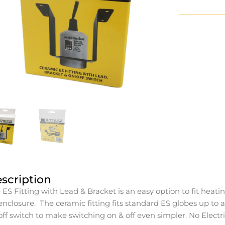
scription
 ES Fitting with Lead & Bracket is an easy option to fit heating
enclosure. The ceramic fitting fits standard ES globes up t
off switch to make switching on & off even simpler. No Electr