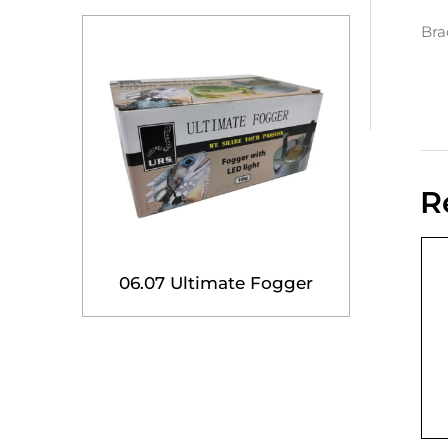
Bra
R
06.07 Ultimate Fogger