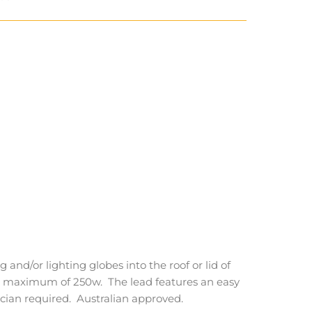
 and/or lighting globes into the roof or lid of
o a maximum of 250w. The lead features an easy
ician required. Australian approved.