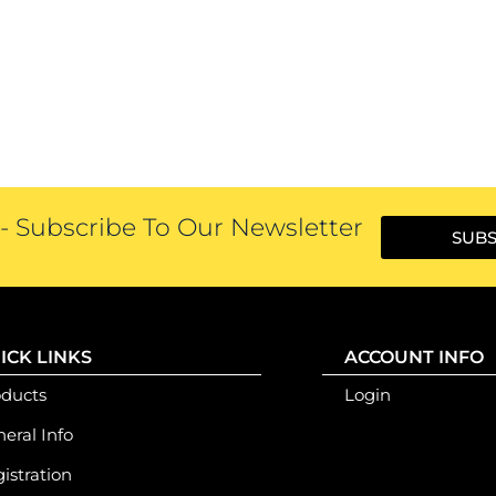
 Subscribe To Our Newsletter
SUBS
ICK LINKS
ACCOUNT INFO
oducts
Login
eral Info
istration