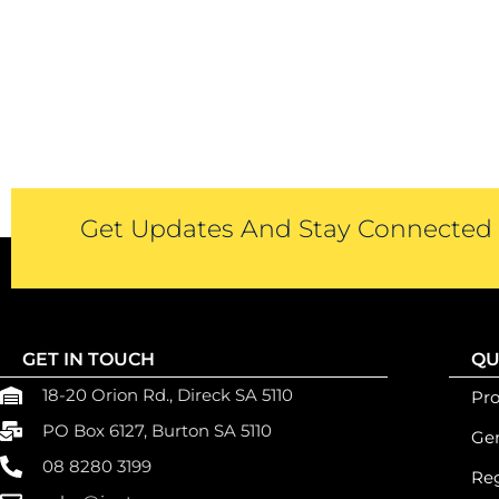
Get Updates And Stay Connected -
GET IN TOUCH
QU
18-20 Orion Rd., Direck SA 5110
Pr
PO Box 6127, Burton SA 5110
Gen
08 8280 3199
Reg