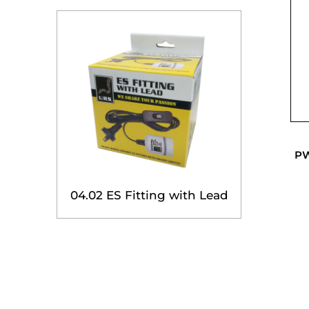
PW
04.02 ES Fitting with Lead