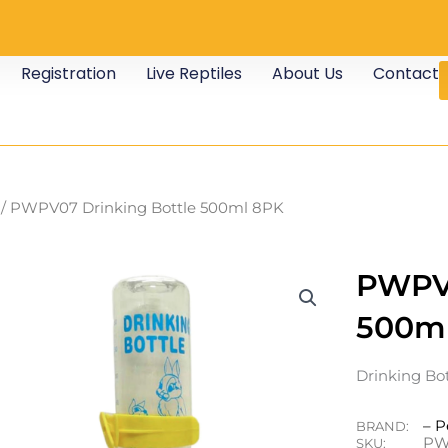
Registration
Live Reptiles
About Us
Contact
/ PWPV07 Drinking Bottle 500ml 8PK
PWPV0
500m
Drinking Bo
– P
BRAND:
PW
SKU: