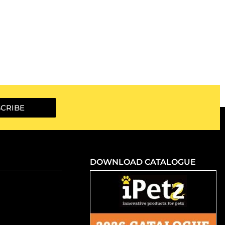
CRIBE
DOWNLOAD CATALOGUE