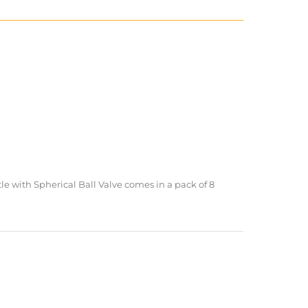
 with Spherical Ball Valve comes in a pack of 8