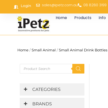
Skip
sales@ipetz.com.au
08 8280 3199
Login
to
content
Home
Products
Info
Home
/
Small Animal
/
Small Animal Drink Bottles
Products
search
CATEGORIES
BRANDS