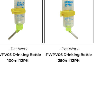
- Pet Worx
- Pet Worx
PV05 Drinking Bottle
PWPV06 Drinking Bottle
100ml 12PK
250ml 12PK