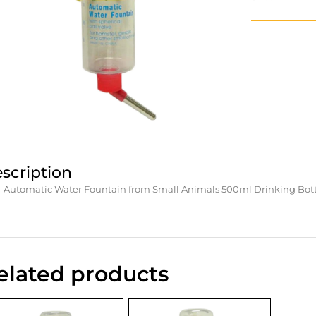
scription
Automatic Water Fountain from Small Animals 500ml Drinking Bottle
elated products