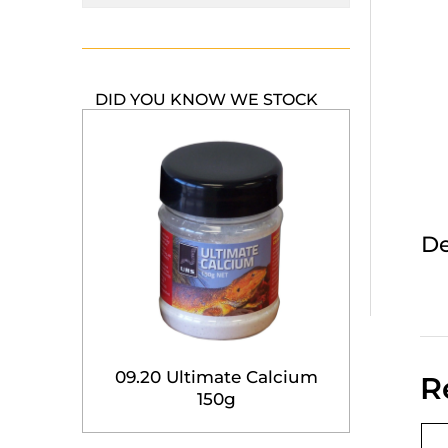
DID YOU KNOW WE STOCK
De
09.20 Ultimate Calcium
R
150g