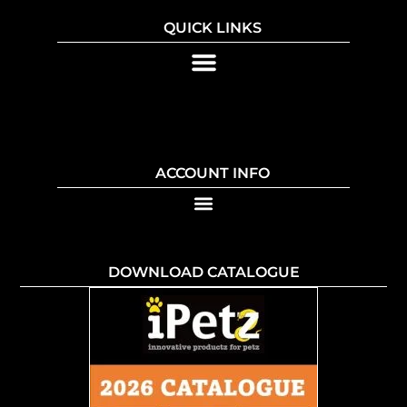
QUICK LINKS
ACCOUNT INFO
DOWNLOAD CATALOGUE