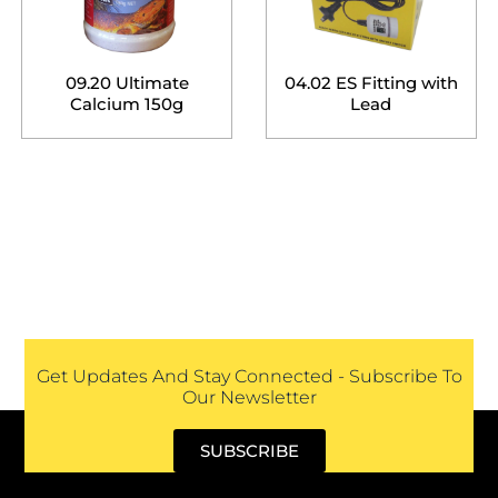
09.20 Ultimate
04.02 ES Fitting with
Calcium 150g
Lead
Get Updates And Stay Connected - Subscribe To
Our Newsletter
SUBSCRIBE