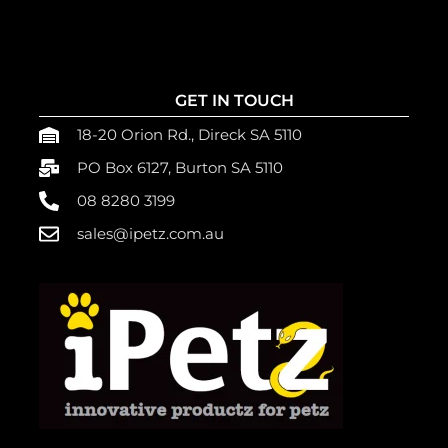
GET IN TOUCH
18-20 Orion Rd., Direck SA 5110
PO Box 6127, Burton SA 5110
08 8280 3199
sales@ipetz.com.au