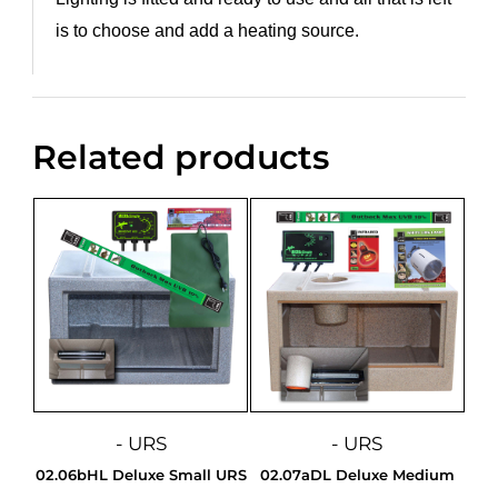
is to choose and add a heating source.
Related products
- URS
- URS
02.06bHL Deluxe Small URS
02.07aDL Deluxe Medium