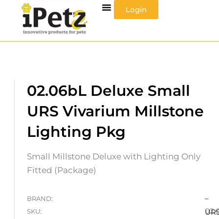
Skip
Login
to
content
02.06bL Deluxe Small
URS Vivarium Millstone
Lighting Pkg
Small Millstone Deluxe with Lighting Only
Fitted (Package)
–
BRAND:
02.
SKU:
UR