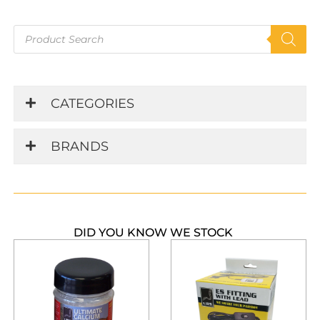
Products
search
CATEGORIES
BRANDS
DID YOU KNOW WE STOCK