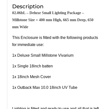
Description
02.
06bL
– Deluxe Small Lighting Package –
Millstone Size = 400 mm High, 665 mm Deep, 650
mm Wide
This Enclosure is fitted with the following products
for immediate use:
1x
Deluxe Small Millstone Vivarium
1x Single 18inch batten
1x 18inch Mesh Cover
1x Outback Max 10.0 18inch UV Tube
Lighting is fitted and ready to use and all that is left