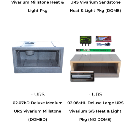
Vivarium Millstone Heat &
URS Vivarium Sandstone
Light Pkg
Heat & Light Pkg (DOME)
- URS
- URS
02.07bD Deluxe Medium
02.08aHL Deluxe Large URS
URS Vivarium Millstone
Vivarium S/S Heat & Light
(DOMED)
Pkg (NO DOME)