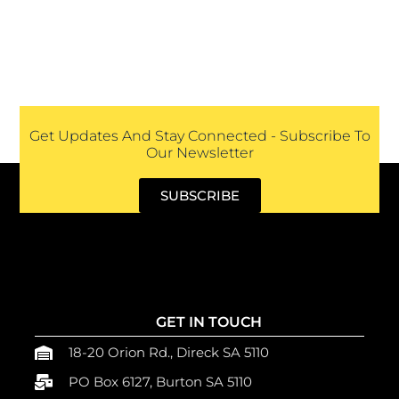
Get Updates And Stay Connected - Subscribe To
Our Newsletter
SUBSCRIBE
GET IN TOUCH
18-20 Orion Rd., Direck SA 5110
PO Box 6127, Burton SA 5110