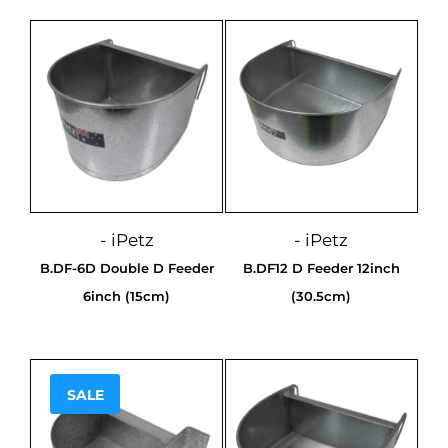
- iPetz
- iPetz
B.DF-6D Double D Feeder
B.DF12 D Feeder 12inch
6inch (15cm)
(30.5cm)
SALE
Sale!