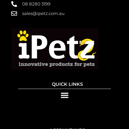
08 8280 3199
sales@ipetz.com.au
QUICK LINKS