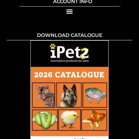
ACCOUNT INFO
DOWNLOAD CATALOGUE