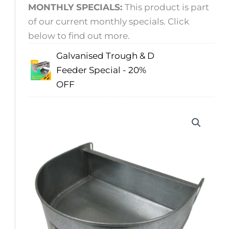
MONTHLY SPECIALS:
This product is part
of our current monthly specials. Click
below to find out more.
Galvanised Trough & D
Feeder Special - 20%
OFF