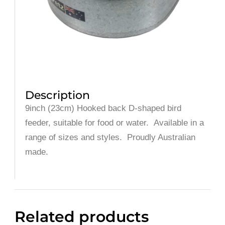
Description
9inch (23cm) Hooked back D-shaped bird
feeder, suitable for food or water. Available in a
range of sizes and styles. Proudly Australian
made.
Related products