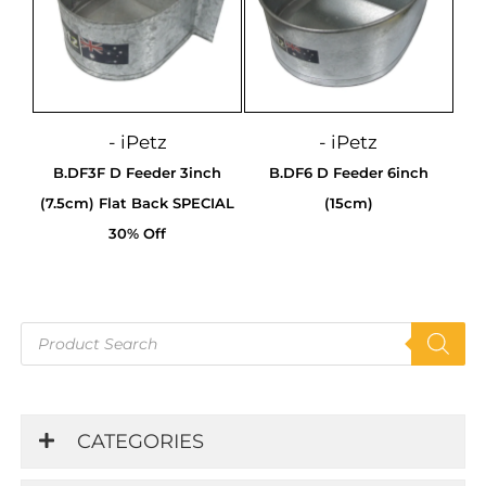
- iPetz
- iPetz
B.DF3F D Feeder 3inch
B.DF6 D Feeder 6inch
(7.5cm) Flat Back SPECIAL
(15cm)
30% Off
Products
search
CATEGORIES