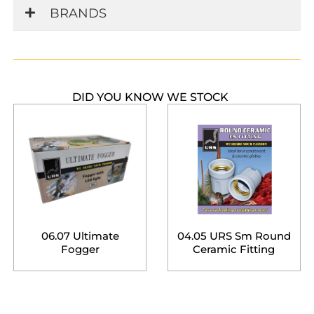
BRANDS
DID YOU KNOW WE STOCK
06.07 Ultimate
04.05 URS Sm Round
Fogger
Ceramic Fitting