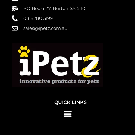
PO Box 6127, Burton SA 5110
08 8280 3199
sales@ipetz.com.au
QUICK LINKS