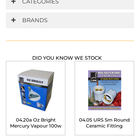
CATEGORIES
BRANDS
DID YOU KNOW WE STOCK
04.20a Oz Bright
04.05 URS Sm Round
Mercury Vapour 100w
Ceramic Fitting