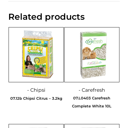
Related products
- Chipsi
- Carefresh
07.L0403 Carefresh
07.12b Chipsi Citrus – 3.2kg
Complete White 10L