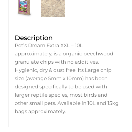
Description
Pet’s Dream Extra XXL – 10L
approximately, is a organic beechwood
granulate chips with no additives.
Hygienic, dry & dust free. Its Large chip
size (average 5mm x 10mm) has been
designed specifically to be used with
larger reptile species, most birds and
other small pets. Available in 10L and 15kg
bags approximately.