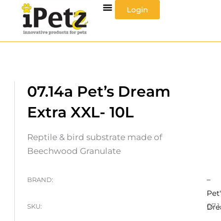
Skip
Login
to
content
07.14a Pet’s Dream
Extra XXL- 10L
Reptile & bird substrate made of
Beechwood Granulate
–
BRAND:
Pet'
07.
SKU:
Dr