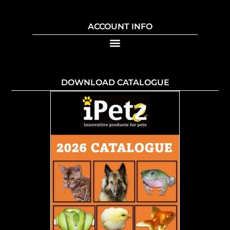
ACCOUNT INFO
DOWNLOAD CATALOGUE