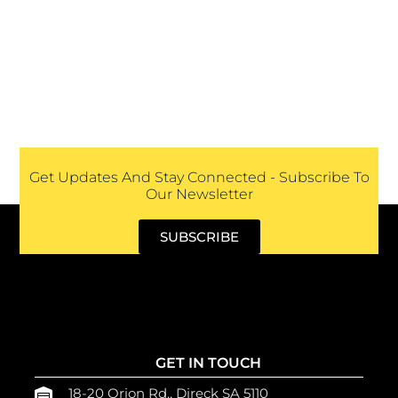
Get Updates And Stay Connected - Subscribe To
Our Newsletter
SUBSCRIBE
GET IN TOUCH
18-20 Orion Rd., Direck SA 5110