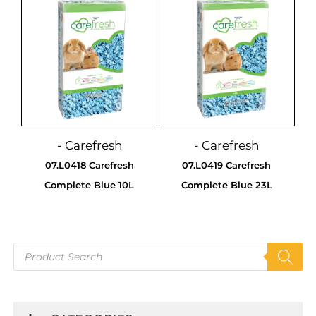
- Carefresh
- Carefresh
07.L0418 Carefresh
07.L0419 Carefresh
Complete Blue 10L
Complete Blue 23L
Products
search