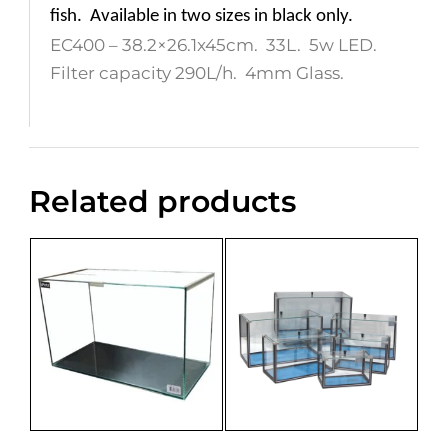
fish.
Available in two sizes in black only.
EC400 – 38.2×26.1x45cm. 33L. 5w LED.
Filter capacity 290L/h. 4mm Glass.
Related products