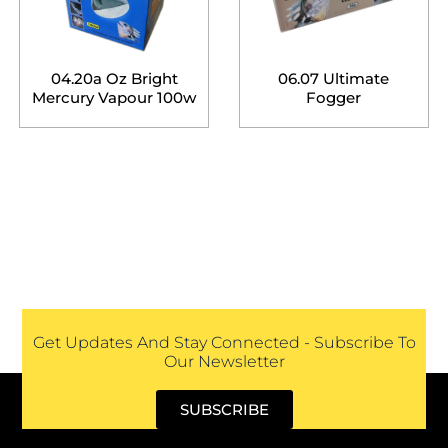
04.20a Oz Bright
06.07 Ultimate
Mercury Vapour 100w
Fogger
Get Updates And Stay Connected - Subscribe To
Our Newsletter
SUBSCRIBE