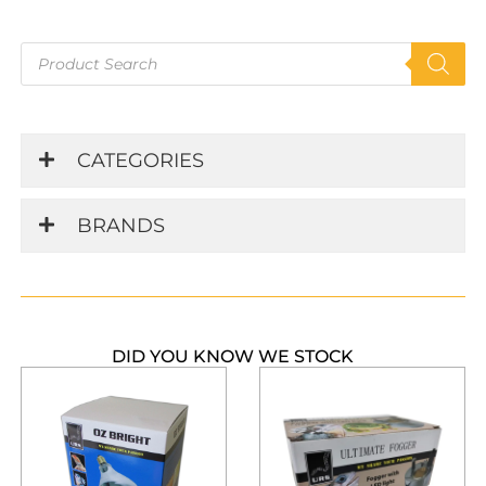
Products
search
CATEGORIES
BRANDS
DID YOU KNOW WE STOCK