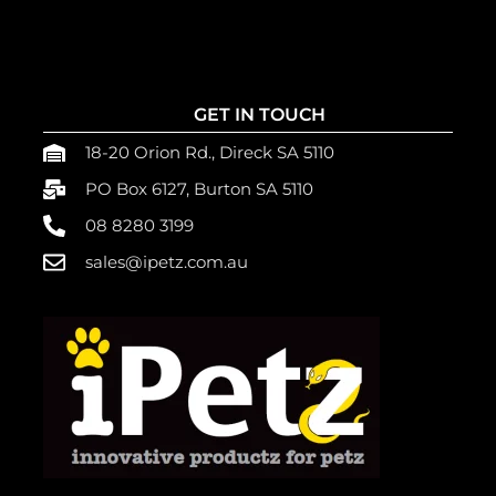
GET IN TOUCH
18-20 Orion Rd., Direck SA 5110
PO Box 6127, Burton SA 5110
08 8280 3199
sales@ipetz.com.au