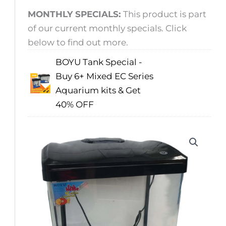
MONTHLY SPECIALS:
This product is part
of our current monthly specials. Click
below to find out more.
BOYU Tank Special -
Buy 6+ Mixed EC Series
Aquarium kits & Get
40% OFF