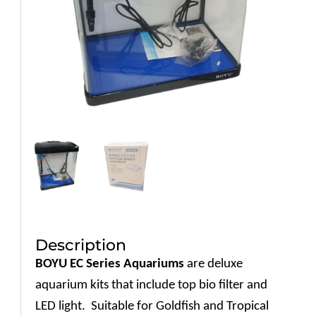
Description
BOYU EC Series Aquariums
are deluxe
aquarium kits that include top bio filter and
LED light.
Suitable for Goldfish and Tropical