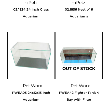
- iPetz
- iPetz
02.1824 24 inch Glass
02.18S6 Nest of 6
Aquarium
Aquariums
OUT OF STOCK
- Pet Worx
- Pet Worx
PWEA05 24x12x15 Inch
PWEA42 Fighter Tank 4
Aquarium
Bay with Filter