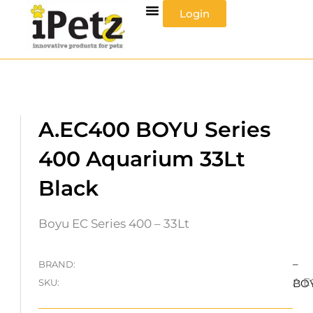
Skip
Login
to
content
A.EC400 BOYU Series
400 Aquarium 33Lt
Black
Boyu EC Series 400 – 33Lt
–
BRAND:
A.E
SKU:
BO