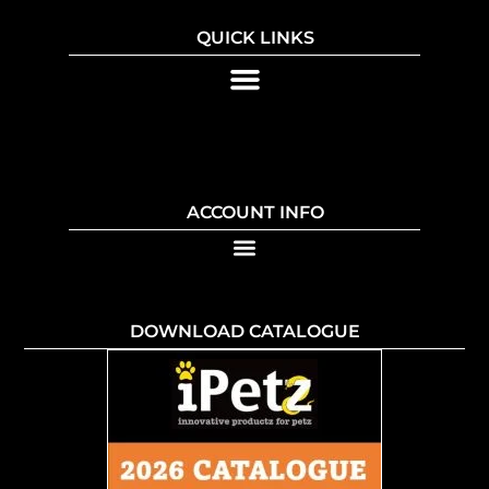
QUICK LINKS
ACCOUNT INFO
DOWNLOAD CATALOGUE