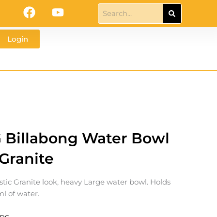
F
Y
Search
a
o
c
u
Login
e
t
b
u
o
b
o
e
k
G Billabong Water Bowl
 Granite
istic Granite look, heavy Large water bowl. Holds
l of water.