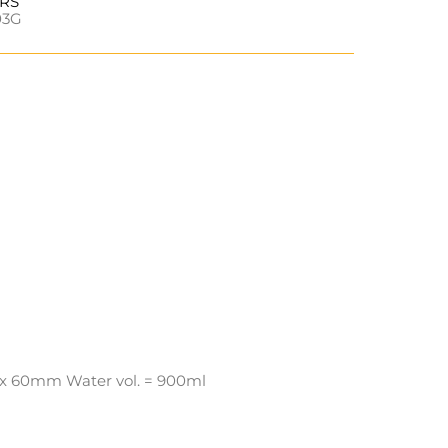
URS
03G
x 60mm Water vol. = 900ml