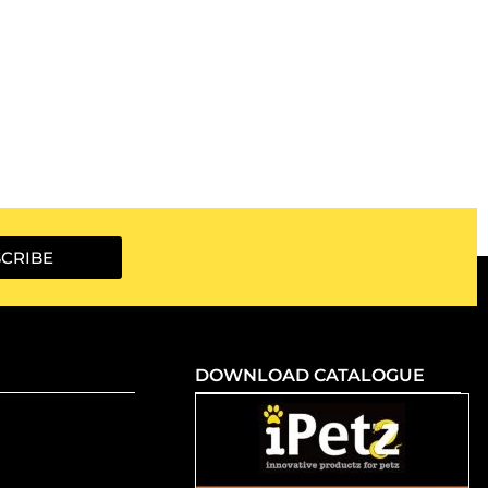
CRIBE
DOWNLOAD CATALOGUE