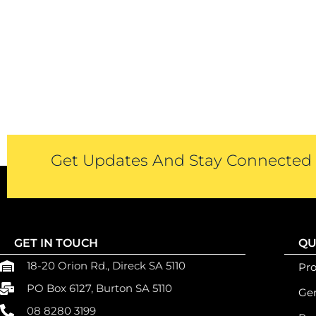
Get Updates And Stay Connected -
GET IN TOUCH
QU
18-20 Orion Rd., Direck SA 5110
Pr
PO Box 6127, Burton SA 5110
Gen
08 8280 3199