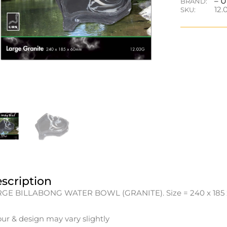
– 
BRAND:
12.
SKU:
scription
GE BILLABONG WATER BOWL (GRANITE). Size = 240 x 185 
our & design may vary slightly