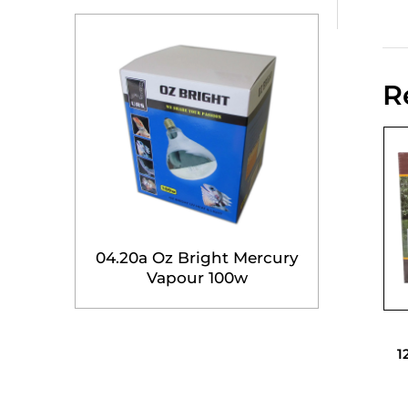
R
04.20a Oz Bright Mercury
Vapour 100w
1