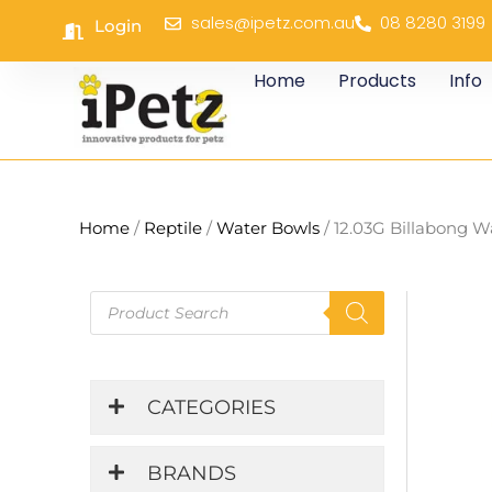
Skip
sales@ipetz.com.au
08 8280 3199
Login
to
content
Home
Products
Info
Home
/
Reptile
/
Water Bowls
/ 12.03G Billabong W
Products
search
CATEGORIES
BRANDS