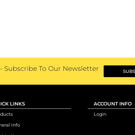
 Subscribe To Our Newsletter
SUBS
ICK LINKS
ACCOUNT INFO
oducts
Login
eral Info