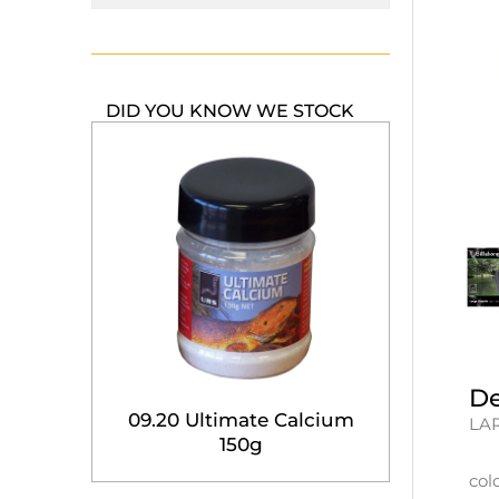
DID YOU KNOW WE STOCK
De
09.20 Ultimate Calcium
LAR
150g
col