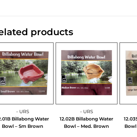
elated products
- URS
- URS
2.01B Billabong Water
12.02B Billabong Water
12.03
Bowl – Sm Brown
Bowl – Med. Brown
Bowl