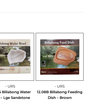
- URS
- URS
S Billabong Water
12.08B Billabong Feeding
 – Lge Sandstone
Dish – Brown