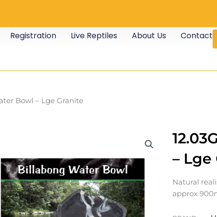
Registration
Live Reptiles
About Us
Contact
ater Bowl – Lge Granite
12.03
– Lge
Natural real
approx 900m