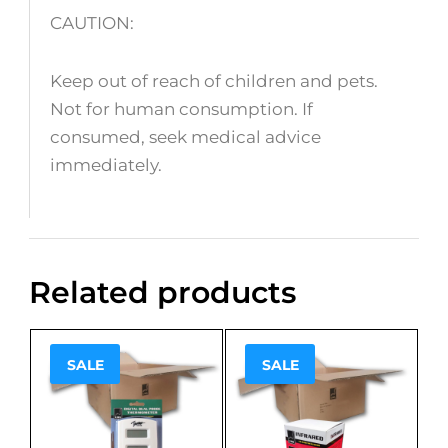
CAUTION:
Keep out of reach of children and pets.
Not for human consumption. If
consumed, seek medical advice
immediately.
Related products
SALE
SALE
Sale!
Sale!