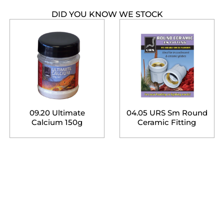
DID YOU KNOW WE STOCK
09.20 Ultimate
04.05 URS Sm Round
Calcium 150g
Ceramic Fitting