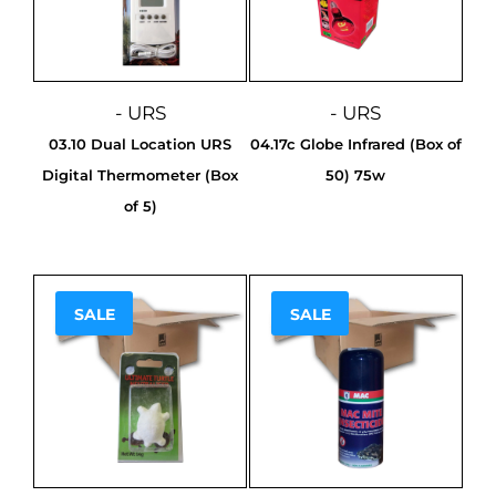
- URS
- URS
03.10 Dual Location URS
04.17c Globe Infrared (Box of
Digital Thermometer (Box
50) 75w
of 5)
SALE
SALE
Sale!
Sale!