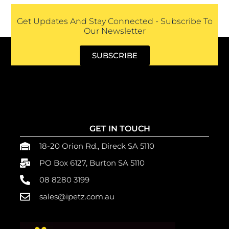
Get Updates And Stay Connected - Subscribe To
Our Newsletter
SUBSCRIBE
GET IN TOUCH
18-20 Orion Rd., Direck SA 5110
PO Box 6127, Burton SA 5110
08 8280 3199
sales@ipetz.com.au