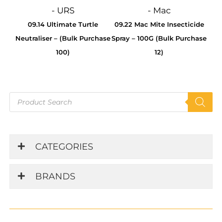
- URS
- Mac
09.14 Ultimate Turtle
09.22 Mac Mite Insecticide
Neutraliser – (Bulk Purchase
Spray – 100G (Bulk Purchase
100)
12)
Products
search
CATEGORIES
BRANDS