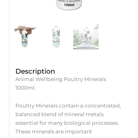
Description
Animal Wellbeing Poultry Minerals
1000ml.
Poultry Minerals contain a concentrated,
balanced blend of mineral metals
essential for many biological processes.
These minerals are important