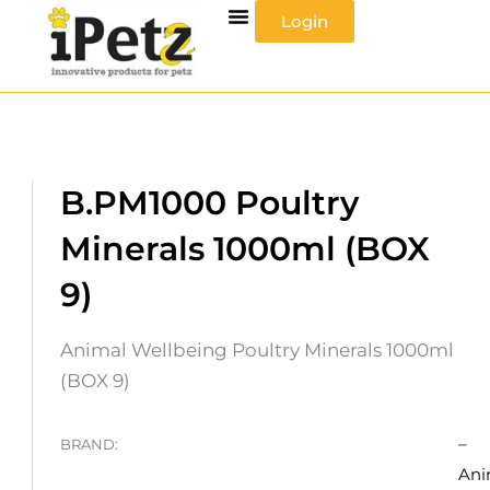
Skip
Login
to
content
B.PM1000 Poultry
Minerals 1000ml (BOX
9)
Animal Wellbeing Poultry Minerals 1000ml
(BOX 9)
–
BRAND:
Ani