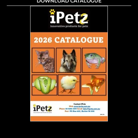
DOWNLOAD CATALOGUE