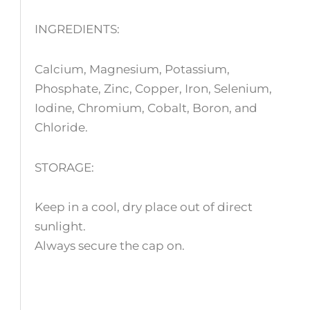
INGREDIENTS:
Calcium, Magnesium, Potassium,
Phosphate, Zinc, Copper, Iron, Selenium,
Iodine, Chromium, Cobalt, Boron, and
Chloride.
STORAGE:
Keep in a cool, dry place out of direct
sunlight.
Always secure the cap on.