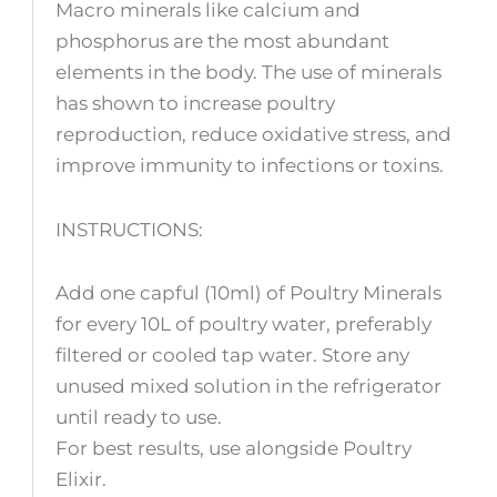
Macro minerals like calcium and
phosphorus are the most abundant
elements in the body. The use of minerals
has shown to increase poultry
reproduction, reduce oxidative stress, and
improve immunity to infections or toxins.
INSTRUCTIONS:
Add one capful (10ml) of Poultry Minerals
for every 10L of poultry water, preferably
filtered or cooled tap water. Store any
unused mixed solution in the refrigerator
until ready to use.
For best results, use alongside Poultry
Elixir.