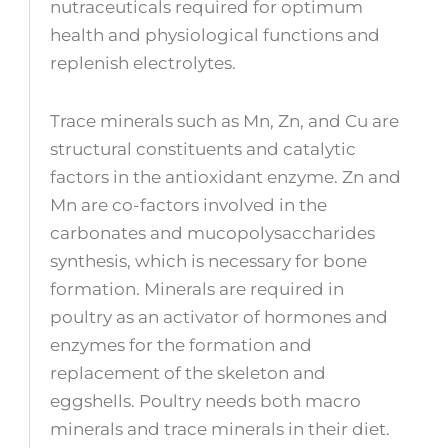
nutraceuticals required for optimum
health and physiological functions and
replenish electrolytes.
Trace minerals such as Mn, Zn, and Cu are
structural constituents and catalytic
factors in the antioxidant enzyme. Zn and
Mn are co-factors involved in the
carbonates and mucopolysaccharides
synthesis, which is necessary for bone
formation. Minerals are required in
poultry as an activator of hormones and
enzymes for the formation and
replacement of the skeleton and
eggshells. Poultry needs both macro
minerals and trace minerals in their diet.