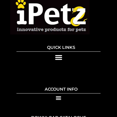
QUICK LINKS
ACCOUNT INFO