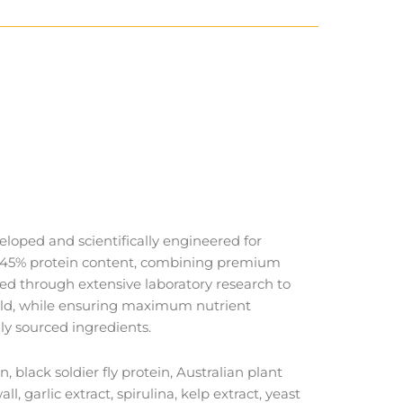
loped and scientifically engineered for
al 45% protein content, combining premium
ted through extensive laboratory research to
 wild, while ensuring maximum nutrient
ly sourced ingredients.
lack soldier fly protein, Australian plant
, garlic extract, spirulina, kelp extract, yeast