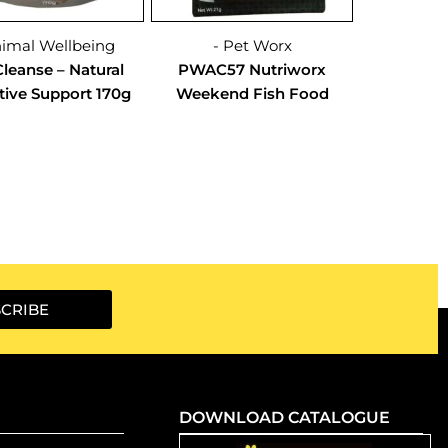
nimal Wellbeing
- Pet Worx
leanse – Natural
PWAC57 Nutriworx
tive Support 170g
Weekend Fish Food
CRIBE
DOWNLOAD CATALOGUE