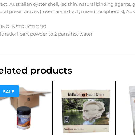
ract, Australian oyster shell, lecithin, natural binding agents, 
ural preservatives (rosemary extract, mixed tocopherols), Aus
XING INSTRUCTIONS
ic ratio: 1 part powder to 2 parts hot water
elated products
Sale!
SALE