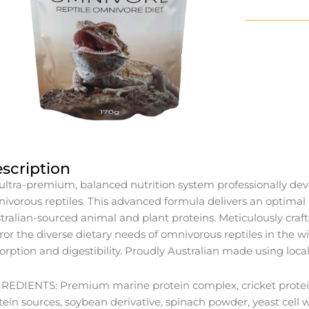
scription
ultra-premium, balanced nutrition system professionally deve
ivorous reptiles. This advanced formula delivers an optim
tralian-sourced animal and plant proteins. Meticulously craf
ror the diverse dietary needs of omnivorous reptiles in the
orption and digestibility. Proudly Australian made using local
REDIENTS: Premium marine protein complex, cricket protein, b
tein sources, soybean derivative, spinach powder, yeast cell wall