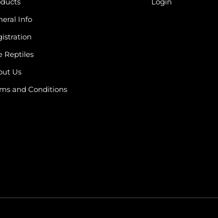
oducts
Login
eral Info
istration
e Reptiles
out Us
ms and Conditions