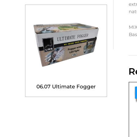
ext
nat
MI
Bas
R
06.07 Ultimate Fogger