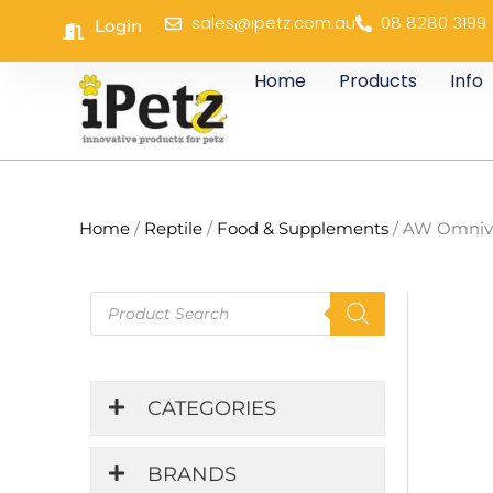
Skip
sales@ipetz.com.au
08 8280 3199
Login
to
content
Home
Products
Info
Home
/
Reptile
/
Food & Supplements
/ AW Omnivo
Products
search
CATEGORIES
BRANDS