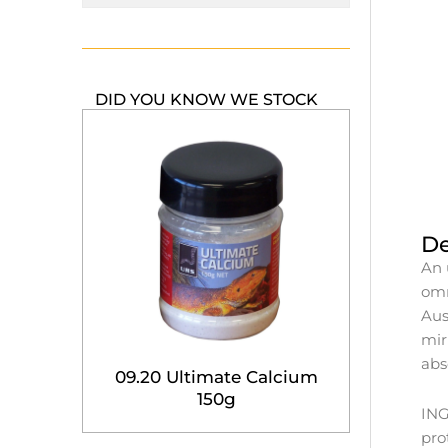
DID YOU KNOW WE STOCK
De
An 
omn
Aus
mir
abs
09.20 Ultimate Calcium
150g
ING
pro