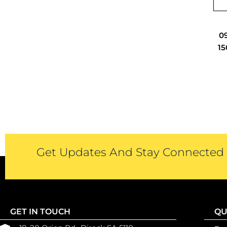
0
15
Get Updates And Stay Connected -
GET IN TOUCH
QU