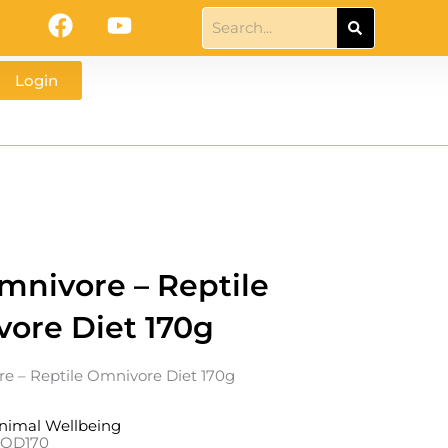
F
Y
Search
a
o
c
u
Login
e
t
b
u
o
b
o
e
k
nivore – Reptile
ore Diet 170g
 – Reptile Omnivore Diet 170g
nimal Wellbeing
ROD170