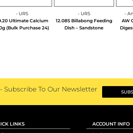
- URS
- URS
- A
9.20 Ultimate Calcium
12.08S Billabong Feeding
AW C
0g (Bulk Purchase 24)
Dish – Sandstone
Diges
 Subscribe To Our Newsletter
SUBS
ICK LINKS
ACCOUNT INFO