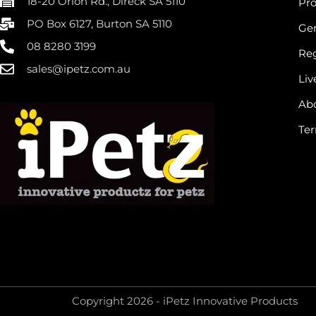
18-20 Orion Rd., Direck SA 5110
Pr
PO Box 6127, Burton SA 5110
Gen
08 8280 3199
Reg
sales@ipetz.com.au
Liv
Ab
Ter
Copyright 2026 - iPetz Innovative Products