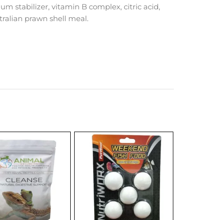
gum stabilizer, vitamin B complex, citric acid,
tralian prawn shell meal.