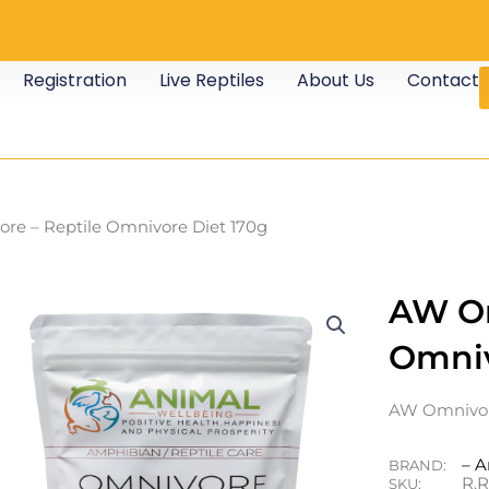
Registration
Live Reptiles
About Us
Contact
re – Reptile Omnivore Diet 170g
AW Om
Omniv
AW Omnivore
– A
BRAND:
R.
SKU: