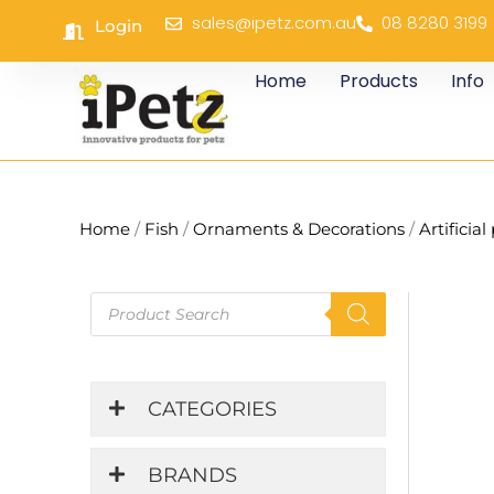
Skip
sales@ipetz.com.au
08 8280 3199
Login
to
content
Home
Products
Info
Home
/
Fish
/
Ornaments & Decorations
/
Artificial
Products
search
CATEGORIES
BRANDS