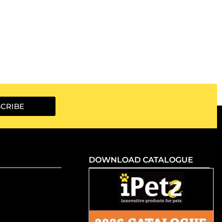
CRIBE
DOWNLOAD CATALOGUE