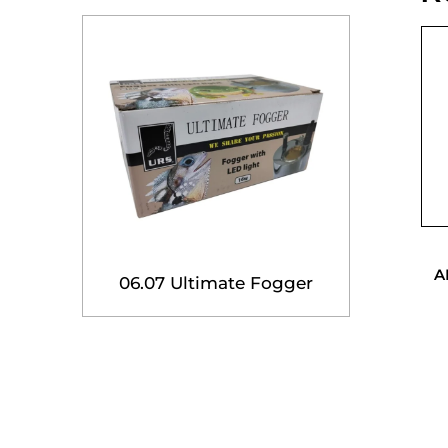
A
06.07 Ultimate Fogger