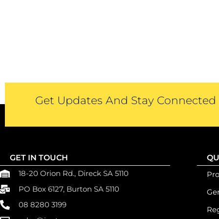
Get Updates And Stay Connected -
GET IN TOUCH
QU
18-20 Orion Rd., Direck SA 5110
Pr
PO Box 6127, Burton SA 5110
Gen
08 8280 3199
Reg