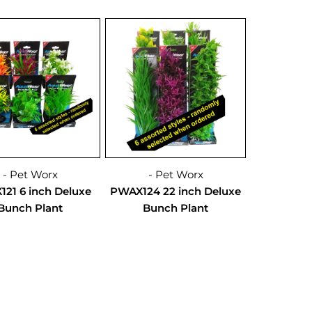
- Pet Worx
- Pet Worx
21 6 inch Deluxe
PWAX124 22 inch Deluxe
Bunch Plant
Bunch Plant