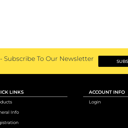
 Subscribe To Our Newsletter
SUBS
ICK LINKS
ACCOUNT INFO
oducts
Login
eral Info
istration