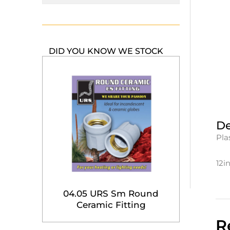
DID YOU KNOW WE STOCK
De
Pla
12i
04.05 URS Sm Round
Ceramic Fitting
R