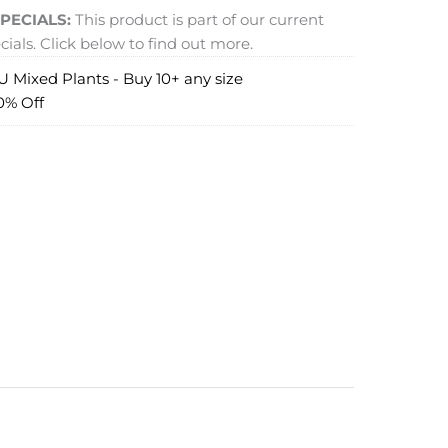
PECIALS:
This product is part of our current
ials. Click below to find out more.
 Mixed Plants - Buy 10+ any size
0% Off