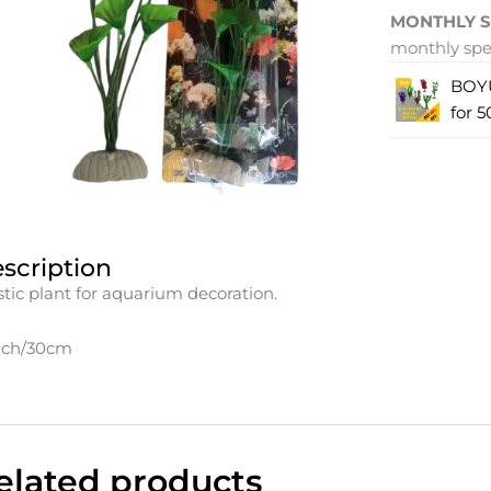
MONTHLY S
monthly spec
BOYU
for 5
scription
stic plant for aquarium decoration.
nch/30cm
elated products