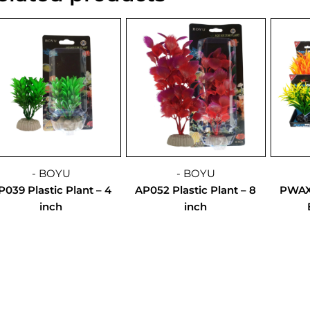
- BOYU
- BOYU
P039 Plastic Plant – 4
AP052 Plastic Plant – 8
PWAX1
inch
inch