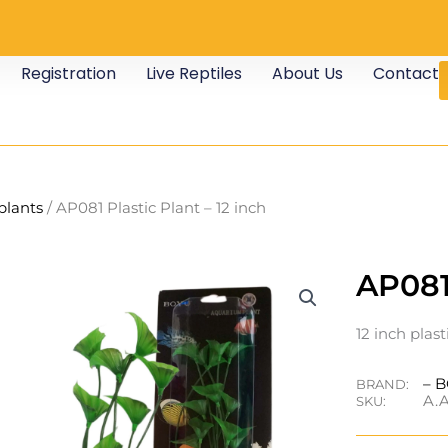
Registration
Live Reptiles
About Us
Contact
 plants
/ AP081 Plastic Plant – 12 inch
AP081 
12 inch plast
– 
BRAND:
A.A
SKU: