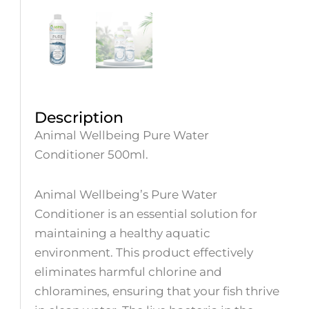
Description
Animal Wellbeing Pure Water
Conditioner 500ml.
Animal Wellbeing’s Pure Water
Conditioner is an essential solution for
maintaining a healthy aquatic
environment. This product effectively
eliminates harmful chlorine and
chloramines, ensuring that your fish thrive