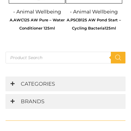
- Animal Wellbeing
- Animal Wellbeing
A.AWC125 AW Pure – Water
A.PSCB125 AW Pond Start –
Conditioner 125ml
Cycling Bacteria125ml
Products
search
CATEGORIES
BRANDS