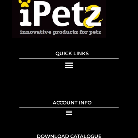
QUICK LINKS
ACCOUNT INFO
DOWNLOAD CATALOGUE