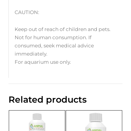
CAUTION:
Keep out of reach of children and pets.
Not for human consumption. If
consumed, seek medical advice
immediately.
For aquarium use only.
Related products