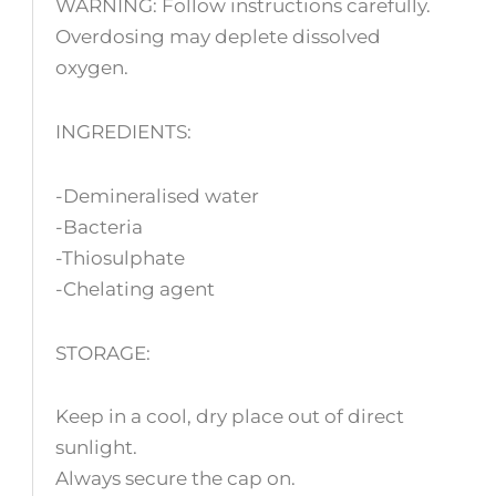
WARNING: Follow instructions carefully.
Overdosing may deplete dissolved
oxygen.
INGREDIENTS:
-Demineralised water
-Bacteria
-Thiosulphate
-Chelating agent
STORAGE:
Keep in a cool, dry place out of direct
sunlight.
Always secure the cap on.