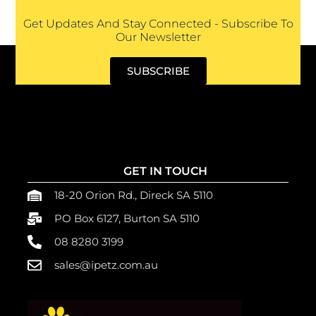
Get Updates And Stay Connected - Subscribe To
Our Newsletter
SUBSCRIBE
GET IN TOUCH
18-20 Orion Rd., Direck SA 5110
PO Box 6127, Burton SA 5110
08 8280 3199
sales@ipetz.com.au