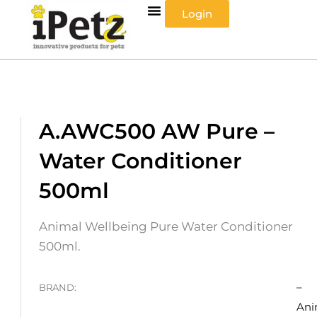
Skip
Login
to
content
A.AWC500 AW Pure –
Water Conditioner
500ml
Animal Wellbeing Pure Water Conditioner
500ml.
–
BRAND:
Ani