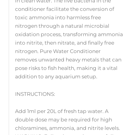
in clean water. The live bacteria in the
conditioner facilitate the conversion of
toxic ammonia into harmless free
nitrogen through a natural microbial
oxidation process, transforming ammonia
into nitrite, then nitrate, and finally free
nitrogen. Pure Water Conditioner
removes unwanted heavy metals that can
pose risks to fish health, making it a vital
addition to any aquarium setup.
INSTRUCTIONS:
Add 1ml per 20L of fresh tap water. A
double dose may be required for high
chloramines, ammonia, and nitrite levels.