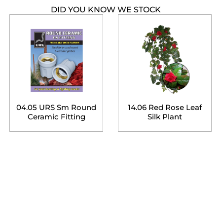
DID YOU KNOW WE STOCK
04.05 URS Sm Round
14.06 Red Rose Leaf
Ceramic Fitting
Silk Plant