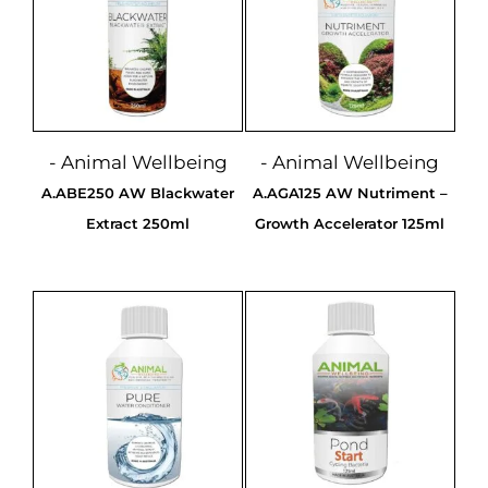
- Animal Wellbeing
- Animal Wellbeing
A.ABE250 AW Blackwater
A.AGA125 AW Nutriment –
Extract 250ml
Growth Accelerator 125ml