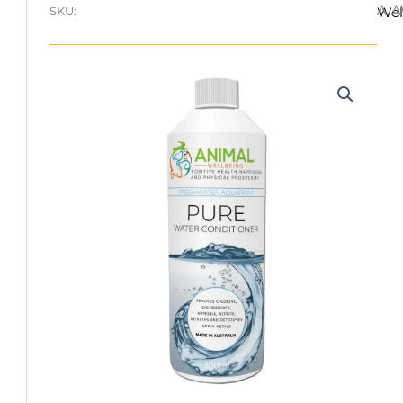
A.
SKU:
Wel