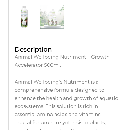
Description
Animal Wellbeing Nutriment – Growth
Accelerator 500ml.
Animal Wellbeing’s Nutriment is a
comprehensive formula designed to
enhance the health and growth of aquatic
ecosystems. This solution is rich in
essential amino acids and vitamins,
crucial for protein synthesis in plants,