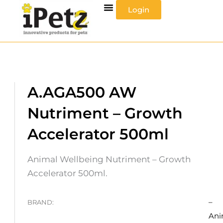
Skip
Login
to
content
A.AGA500 AW
Nutriment – Growth
Accelerator 500ml
Animal Wellbeing Nutriment – Growth
Accelerator 500ml.
–
BRAND:
Ani