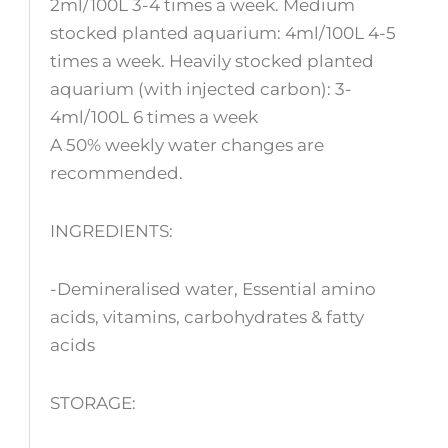
2ml/100L 3-4 times a week. Medium
stocked planted aquarium: 4ml/100L 4-5
times a week. Heavily stocked planted
aquarium (with injected carbon): 3-
4ml/100L 6 times a week
A 50% weekly water changes are
recommended.
INGREDIENTS:
-Demineralised water, Essential amino
acids, vitamins, carbohydrates & fatty
acids
STORAGE: