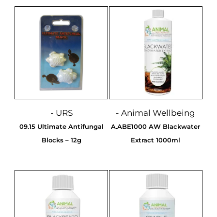
- URS
- Animal Wellbeing
09.15 Ultimate Antifungal
A.ABE1000 AW Blackwater
Blocks – 12g
Extract 1000ml