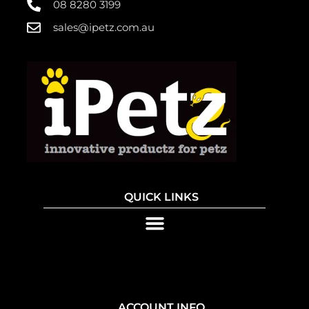
08 8280 3199
sales@ipetz.com.au
QUICK LINKS
ACCOUNT INFO