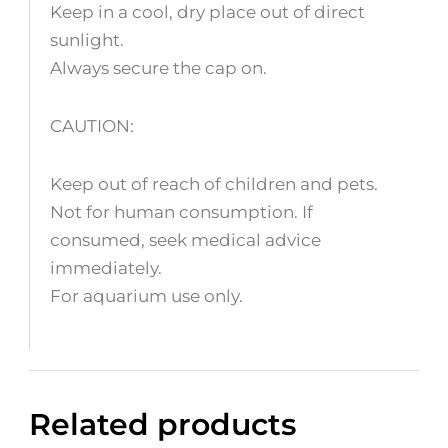
Keep in a cool, dry place out of direct
sunlight.
Always secure the cap on.
CAUTION:
Keep out of reach of children and pets.
Not for human consumption. If
consumed, seek medical advice
immediately.
For aquarium use only.
Related products