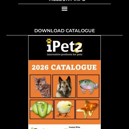
DOWNLOAD CATALOGUE