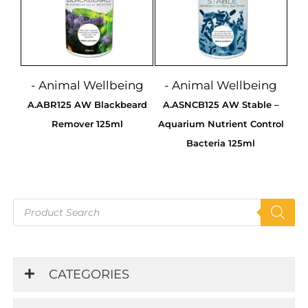
- Animal Wellbeing
- Animal Wellbeing
A.ABR125 AW Blackbeard
A.ASNCB125 AW Stable –
Remover 125ml
Aquarium Nutrient Control
Bacteria 125ml
Products
search
CATEGORIES