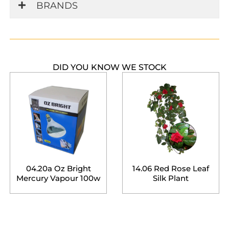
BRANDS
DID YOU KNOW WE STOCK
04.20a Oz Bright
14.06 Red Rose Leaf
Mercury Vapour 100w
Silk Plant