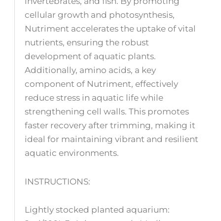
invertebrates, and fish. By promoting
cellular growth and photosynthesis,
Nutriment accelerates the uptake of vital
nutrients, ensuring the robust
development of aquatic plants.
Additionally, amino acids, a key
component of Nutriment, effectively
reduce stress in aquatic life while
strengthening cell walls. This promotes
faster recovery after trimming, making it
ideal for maintaining vibrant and resilient
aquatic environments.
INSTRUCTIONS:
Lightly stocked planted aquarium: