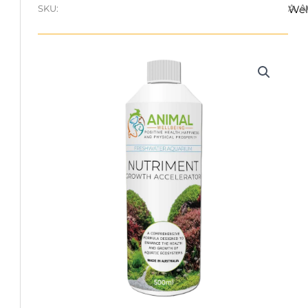
A.
SKU:
Wel