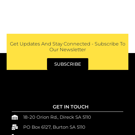
Get Updates And Stay Connected - Subscribe To
Our Newsletter
SUBSCRIBE
GET IN TOUCH
18-20 Orion Rd., Direck SA 5110
PO Box 6127, Burton SA 5110