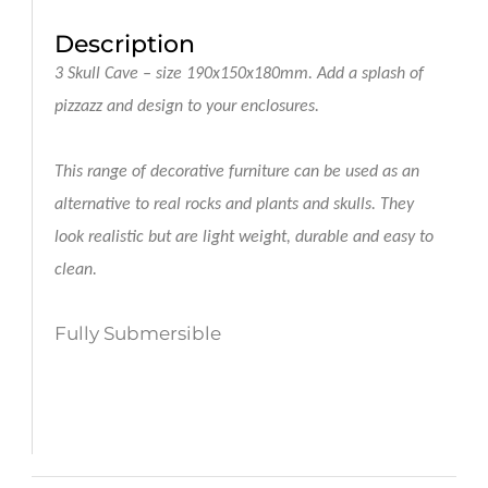
Description
3 Skull Cave
– size 190x150x180mm.
Add a splash of
pizzazz and design to your enclosures.
This range of decorative furniture can be used as an
alternative to real rocks and plants and skulls. They
look realistic but are light weight, durable and easy to
clean.
Fully Submersible