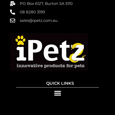
PO Box 6127, Burton SA 5110
08 8280 3199
sales@ipetz.com.au
QUICK LINKS