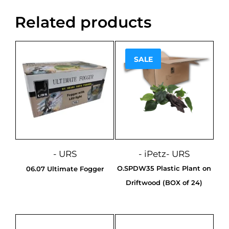
Related products
SALE
Sale!
- URS
- iPetz
- URS
O.SPDW35 Plastic Plant on
06.07 Ultimate Fogger
Driftwood (BOX of 24)