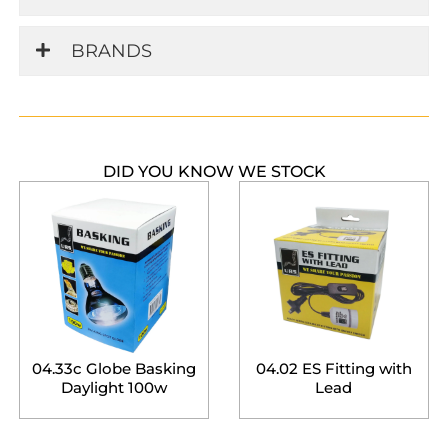
BRANDS
DID YOU KNOW WE STOCK
04.33c Globe Basking
04.02 ES Fitting with
Daylight 100w
Lead