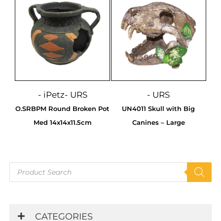
- iPetz
- URS
- URS
O.SRBPM Round Broken Pot
UN4011 Skull with Big
Med 14x14x11.5cm
Canines – Large
Products
search
CATEGORIES