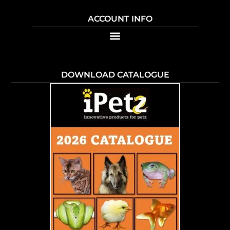
ACCOUNT INFO
DOWNLOAD CATALOGUE