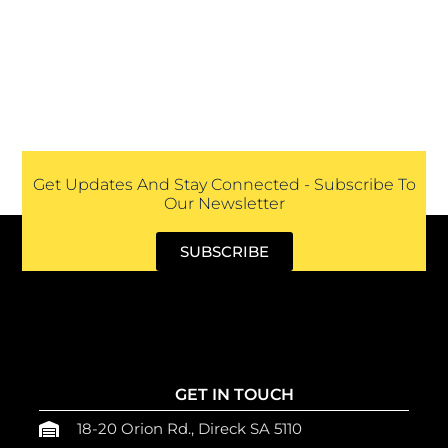
Get Updates And Stay Connected - Subscribe To
Our Newsletter
SUBSCRIBE
GET IN TOUCH
18-20 Orion Rd., Direck SA 5110