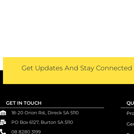
Get Updates And Stay Connected -
GET IN TOUCH
QU
18-20 Orion Rd., Direck SA 5110
Pr
PO Box 6127, Burton SA 5110
Gen
08 8280 3199