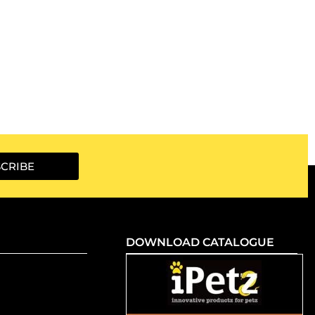
CRIBE
DOWNLOAD CATALOGUE