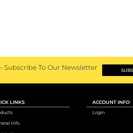
 Subscribe To Our Newsletter
SUBS
ICK LINKS
ACCOUNT INFO
oducts
Login
eral Info