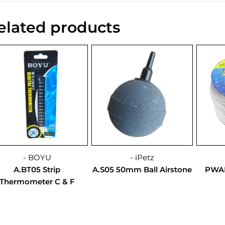
elated products
- BOYU
- iPetz
A.BT05 Strip
A.S05 50mm Ball Airstone
PWAH
Thermometer C & F