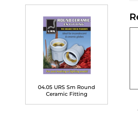
R
04.05 URS Sm Round
Ceramic Fitting