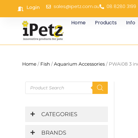
Skip
sales@ipetz.com.au
08 8280 3199
Login
to
content
Home
Products
Info
Home
/
Fish
/
Aquarium Accessories
/ PWAi08 3 in
Products
search
CATEGORIES
BRANDS