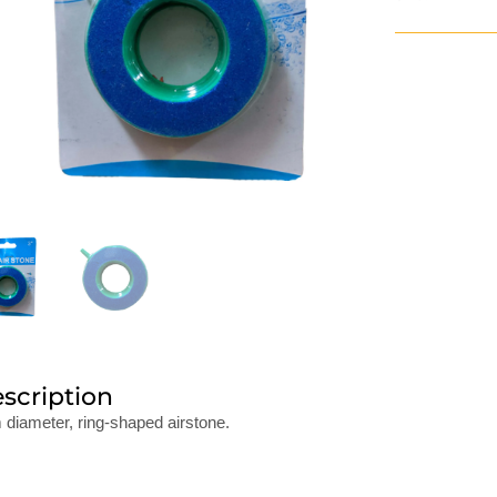
scription
diameter, ring-shaped airstone.