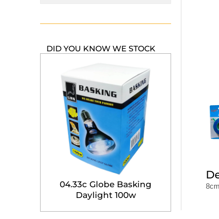
DID YOU KNOW WE STOCK
De
04.33c Globe Basking
8cm 
Daylight 100w