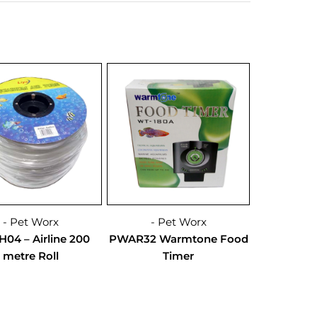
- Pet Worx
- Pet Worx
04 – Airline 200
PWAR32 Warmtone Food
metre Roll
Timer