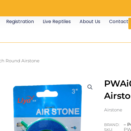
Registration
Live Reptiles
About Us
Contact
ch Round Airstone
PWAi0
Airst
Airstone
– P
BRAND:
PW
SKU: