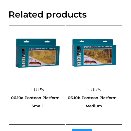
Related products
- URS
- URS
06.10a Pontoon Platform –
06.10b Pontoon Platform –
Small
Medium