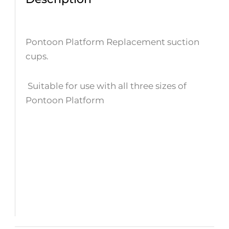
Pontoon Platform Replacement suction
cups.
Suitable for use with all three sizes of
Pontoon Platform