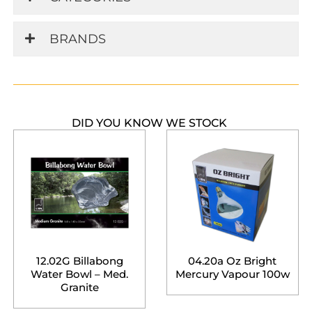
BRANDS
DID YOU KNOW WE STOCK
12.02G Billabong
04.20a Oz Bright
Water Bowl – Med.
Mercury Vapour 100w
Granite