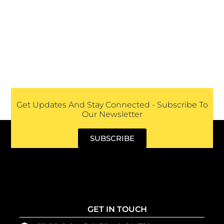
Get Updates And Stay Connected - Subscribe To
Our Newsletter
SUBSCRIBE
GET IN TOUCH