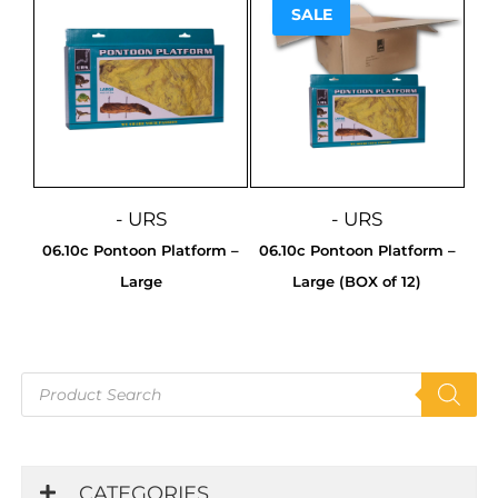
SALE
Sale!
- URS
- URS
06.10c Pontoon Platform –
06.10c Pontoon Platform –
Large
Large (BOX of 12)
Products
search
CATEGORIES