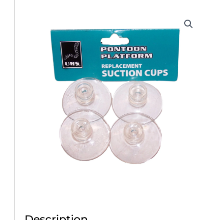
Description