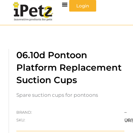
Skip
Login
to
content
06.10d Pontoon
Platform Replacement
Suction Cups
Spare suction cups for pontoons
–
BRAND:
06.
SKU:
UR