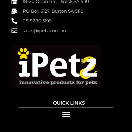
18-20 Orion Rd., Direck SA 5110
PO Box 6127, Burton SA 5110
08 8280 3199
sales@ipetz.com.au
QUICK LINKS