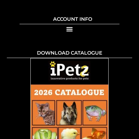
ACCOUNT INFO
DOWNLOAD CATALOGUE