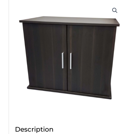
Description