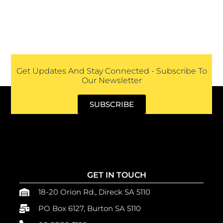
Get Updates And Stay Connected - Subscribe To
Our Newsletter
SUBSCRIBE
GET IN TOUCH
18-20 Orion Rd., Direck SA 5110
PO Box 6127, Burton SA 5110