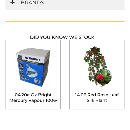
BRANDS
DID YOU KNOW WE STOCK
04.20a Oz Bright
14.06 Red Rose Leaf
Mercury Vapour 100w
Silk Plant