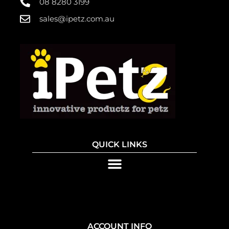
08 8280 3199
sales@ipetz.com.au
QUICK LINKS
ACCOUNT INFO