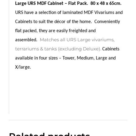
Large URS MDF Cabinet – Flat Pack.
80 x 48 x 65cm.
URS have a selection of laminated MDF Vivariums and
Cabinets to suit the décor of the home.
Conveniently
flat packed, they are easily freighted and
Matches all URS Large vivariums,
assembled.
terrariums & tanks (excluding Deluxe).
Cabinets
a
vailable in four sizes – Tower, Medium, Large and
X/large.