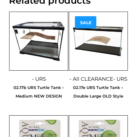
Related products
SALE
Sale!
- URS
- All CLEARANCE
- URS
02.17b URS Turtle Tank –
02.17e URS Turtle Tank –
Medium NEW DESIGN
Double Large OLD Style