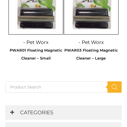
- Pet Worx
- Pet Worx
PWAR01 Floating Magnetic
PWAR03 Floating Magnetic
Cleaner – Small
Cleaner – Large
Products
search
CATEGORIES