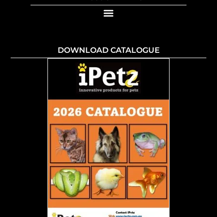
DOWNLOAD CATALOGUE